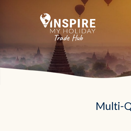
Multi-Q