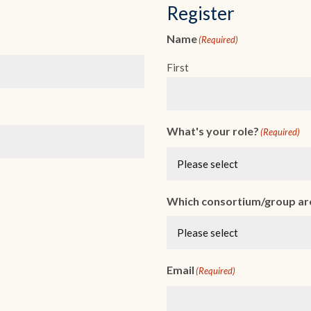
Register
Name
(Required)
First
What's your role?
(Required)
Which consortium/group are
Email
(Required)