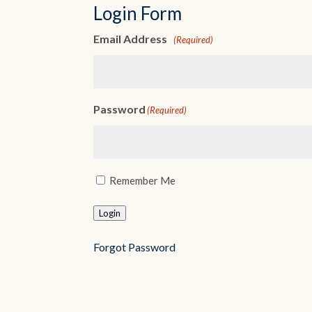
Login Form
Username
(Required)
Password
(Required)
Remember Me
Login
Forgot Password