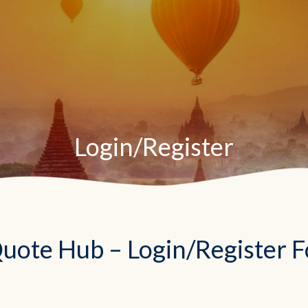
Login/Register
uote Hub – Login/Register 