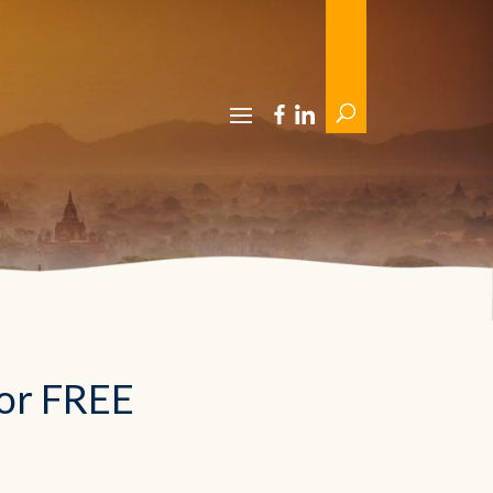
For FREE