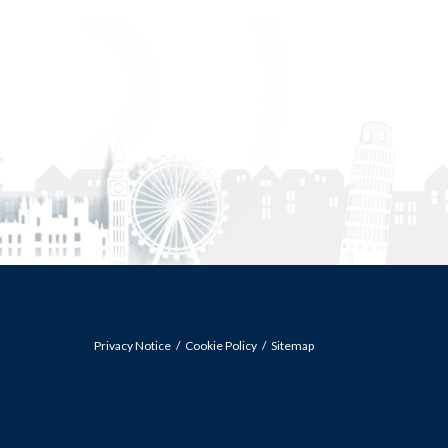
Privacy Notice
Cookie Policy
Sitemap