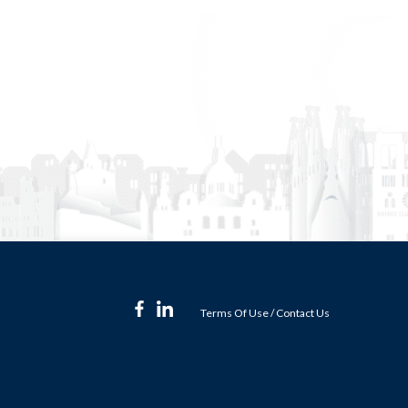
Terms Of Use
/
Contact Us