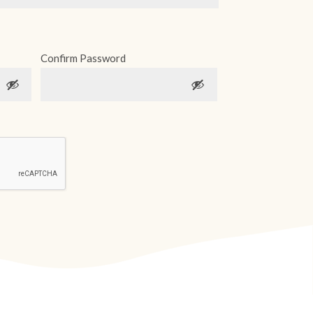
Confirm Password