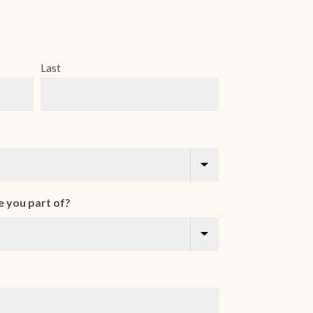
Last
 you part of?