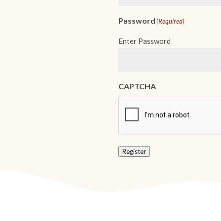
Password
(Required)
Enter Password
CAPTCHA
Register