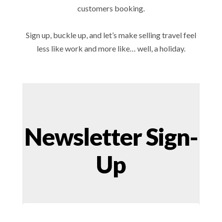
customers booking.
Sign up, buckle up, and let’s make selling travel feel
less like work and more like… well, a holiday.
Newsletter Sign-
Up