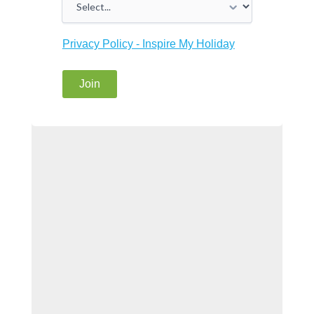
Privacy Policy - Inspire My Holiday
Join