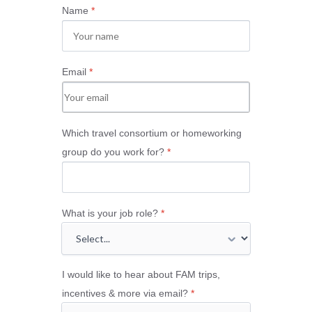
Name
*
Email
*
Which travel consortium or homeworking
group do you work for?
*
What is your job role?
*
I would like to hear about FAM trips,
incentives & more via email?
*