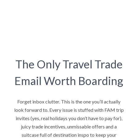
The Only Travel Trade
Email Worth Boarding
Forget inbox clutter. This is the one you’ll actually
look forward to. Every issue is stuffed with FAM trip
invites (yes, real holidays you don’t have to pay for),
juicy trade incentives, unmissable offers and a
suitcase full of destination inspo to keep your