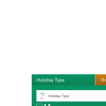
Holiday Type
Th