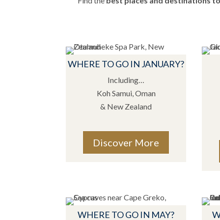
Find the
best places and destinations to 
WHERE TO GO IN JANUARY?
Including…
Koh Samui, Oman
& New Zealand
Discover More
WHERE TO GO IN MAY?
W