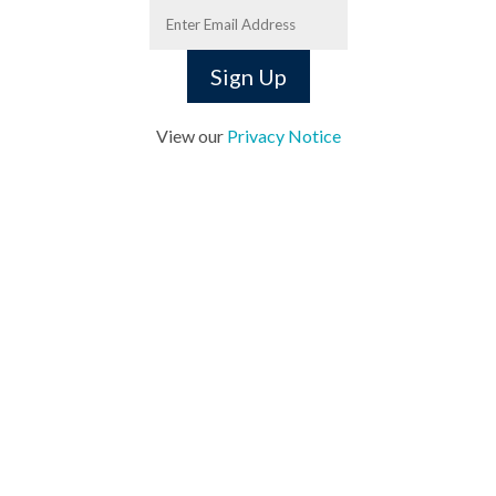
View our
Privacy Notice