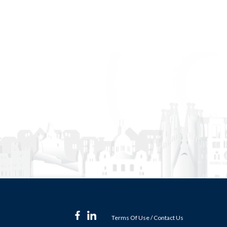
Terms Of Use
/
Contact Us