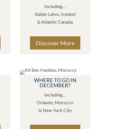
Including…
Italian Lakes, Iceland
& Atlantic Canada
Discover More
WHERE TO GO IN
DECEMBER?
Including…
Orlando, Morocco
& New York City