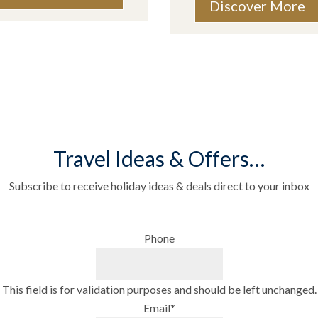
Discover More
Travel Ideas & Offers…
Subscribe to receive holiday ideas & deals direct to your inbox
Phone
This field is for validation purposes and should be left unchanged.
Email
*