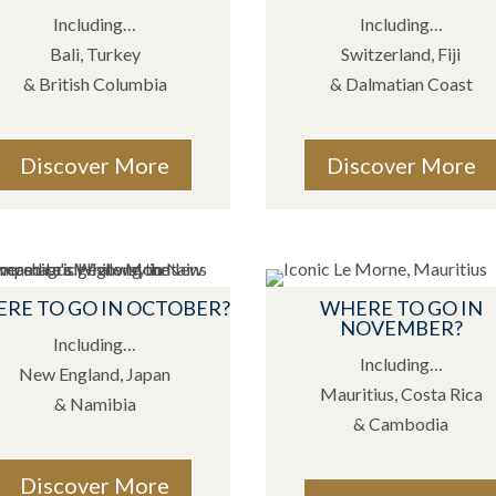
Including…
Including…
Bali, Turkey
Switzerland, Fiji
& British Columbia
& Dalmatian Coast
Discover More
Discover More
RE TO GO IN OCTOBER?
WHERE TO GO IN
NOVEMBER?
Including…
Including…
New England, Japan
Mauritius, Costa Rica
& Namibia
& Cambodia
Discover More