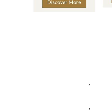
Discover More