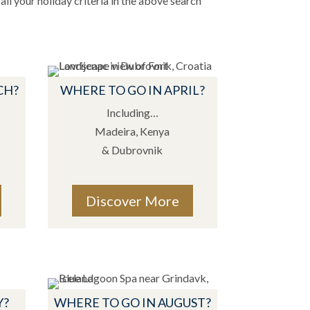
all your holiday criteria in the above search
CH?
WHERE TO GO IN APRIL?
Including…
Madeira, Kenya
& Dubrovnik
Discover More
Y?
WHERE TO GO IN AUGUST?