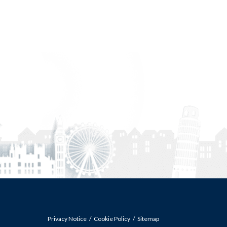
Privacy Notice
Cookie Policy
Sitemap