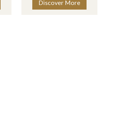
Discover More