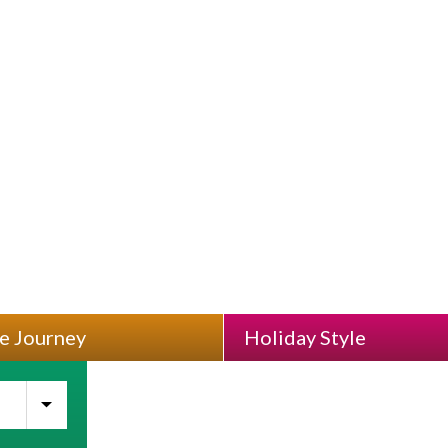
Best Places To Visit And Whe
e Journey
Holiday Style