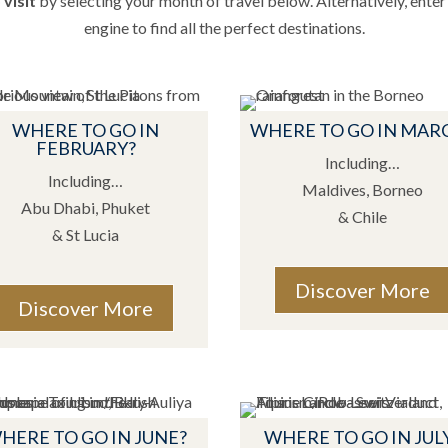
visit
by selecting your month of travel below. Alternatively, enter 
engine to find all the perfect destinations.
WHERE TO GO IN
WHERE TO GO IN MAR
FEBRUARY?
Including…
Including…
Maldives, Borneo
Abu Dhabi, Phuket
& Chile
& St Lucia
Discover More
Discover More
HERE TO GO IN JUNE?
WHERE TO GO IN JUL