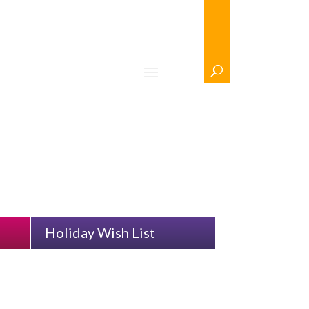
n
/ Clear Selection
Holiday Wish List