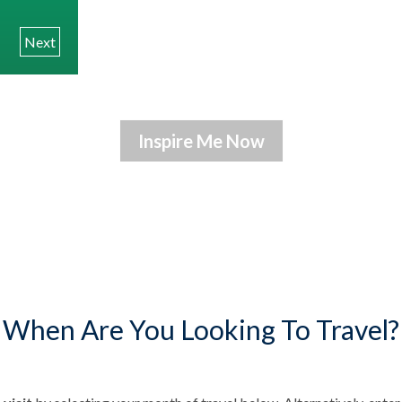
Next
When Are You Looking To Travel?