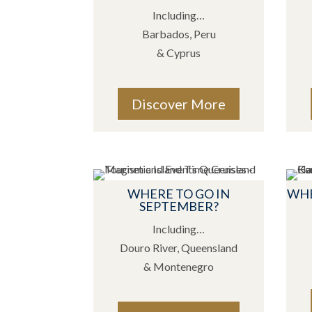
Including…
Barbados, Peru
& Cyprus
Discover More
WHERE TO GO IN
WHE
SEPTEMBER?
Including…
Douro River, Queensland
& Montenegro