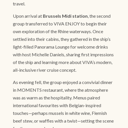
travel.
Upon arrival at
Brussels Midi station
, the second
group transferred to VIVA ENJOY to begin their
own exploration of the Rhine waterways. Once
settled into their cabins, they gathered in the ship’s
light-filled Panorama Lounge for welcome drinks
with host Michelle Daniels, sharing first impressions
of the ship and learning more about VIVA’s modern,
all-inclusive river cruise concept.
As evening fell, the group enjoyed a convivial dinner
in MOMENTS restaurant, where the atmosphere
was as warm as the hospitality. Menus paired
international favourites with Belgian-inspired
touches—perhaps mussels in white wine, Flemish
beef stew, or waffles with a twist—setting the scene