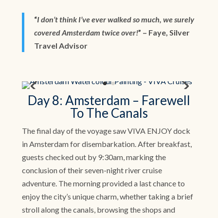
“
I don’t think I’ve ever walked so much, we surely
covered Amsterdam twice over!
” – Faye, Silver
Travel Advisor
Day 8: Amsterdam – Farewell
To The Canals
The final day of the voyage saw VIVA ENJOY dock
in Amsterdam for disembarkation. After breakfast,
guests checked out by 9:30am, marking the
conclusion of their seven-night river cruise
adventure. The morning provided a last chance to
enjoy the city’s unique charm, whether taking a brief
stroll along the canals, browsing the shops and