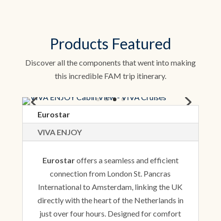
Products Featured
Discover all the components that went into making
this incredible FAM trip itinerary.
Eurostar
VIVA ENJOY
Eurostar
offers a seamless and efficient
connection from London St. Pancras
International to Amsterdam, linking the UK
directly with the heart of the Netherlands in
just over four hours. Designed for comfort