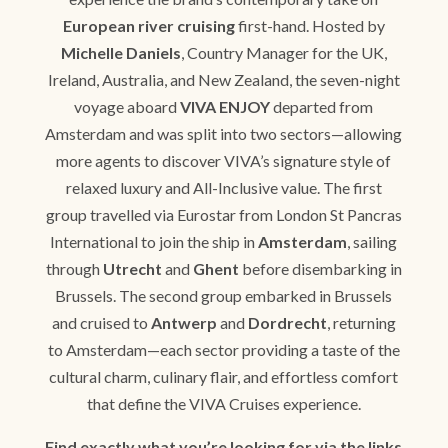
European river cruising
first-hand. Hosted by
Michelle Daniels
, Country Manager for the UK,
Ireland, Australia, and New Zealand, the seven-night
voyage aboard
VIVA ENJOY
departed from
Amsterdam and was split into two sectors—allowing
more agents to discover VIVA’s signature style of
relaxed luxury and All-Inclusive value. The first
group travelled via Eurostar from London St Pancras
International to join the ship in
Amsterdam
, sailing
through
Utrecht
and
Ghent
before disembarking in
Brussels. The second group embarked in Brussels
and cruised to
Antwerp
and
Dordrecht
, returning
to Amsterdam—each sector providing a taste of the
cultural charm, culinary flair, and effortless comfort
that define the VIVA Cruises experience.
Find exactly what you’re looking for via the links