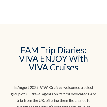
FAM Trip Diaries:
VIVA ENJOY With
VIVA Cruises
In August 2025,
VIVA Cruises
welcomed a select
group of UK travel agents on its first dedicated
FAM
trip
from the UK, offering them the chance to
experience the brand’s contemporary take on