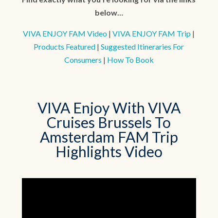
below…
VIVA ENJOY FAM Video
|
VIVA ENJOY FAM Trip
|
Products Featured
|
Suggested Itineraries For
Consumers
|
How To Book
VIVA Enjoy With VIVA
Cruises Brussels To
Amsterdam FAM Trip
Highlights Video