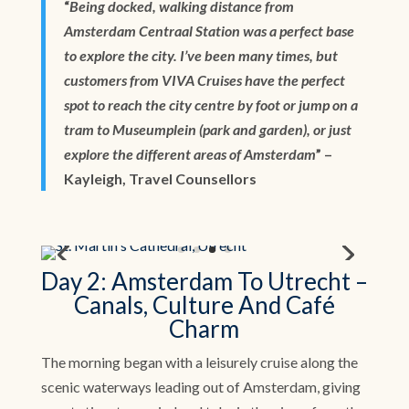
“
Being docked, walking distance from
Amsterdam Centraal Station was a perfect base
to explore the city. I’ve been many times, but
customers from VIVA Cruises have the perfect
spot to reach the city centre by foot or jump on a
tram to Museumplein (park and garden), or just
explore the different areas of Amsterdam
” –
Kayleigh, Travel Counsellors
Day 2: Amsterdam To Utrecht –
Canals, Culture And Café
Charm
The morning began with a leisurely cruise along the
scenic waterways leading out of Amsterdam, giving