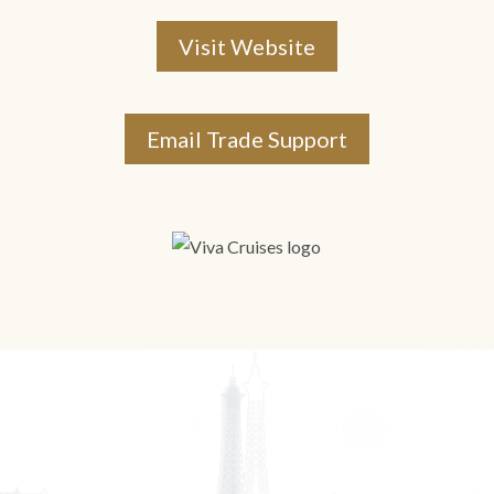
Visit Website
Email Trade Support