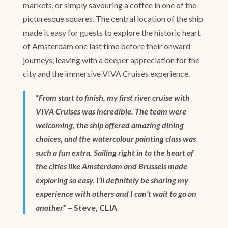
markets, or simply savouring a coffee in one of the
picturesque squares. The central location of the ship
made it easy for guests to explore the historic heart
of Amsterdam one last time before their onward
journeys, leaving with a deeper appreciation for the
city and the immersive VIVA Cruises experience.
“
From start to finish, my first river cruise with
VIVA Cruises was incredible. The team were
welcoming, the ship offered amazing dining
choices, and the watercolour painting class was
such a fun extra. Sailing right in to the heart of
the cities like Amsterdam and Brussels made
exploring so easy. I’ll definitely be sharing my
experience with others and I can’t wait to go on
another
” – Steve, CLIA