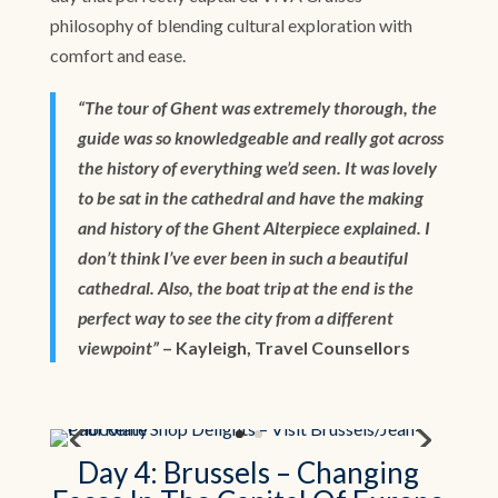
philosophy of blending cultural exploration with
comfort and ease.
“The tour of Ghent was extremely thorough, the
guide was so knowledgeable and really got across
the history of everything we’d seen. It was lovely
to be sat in the cathedral and have the making
and history of the Ghent Alterpiece explained. I
don’t think I’ve ever been in such a beautiful
cathedral. Also, the boat trip at the end is the
perfect way to see the city from a different
viewpoint”
– Kayleigh, Travel Counsellors
Day 4: Brussels – Changing