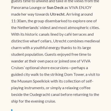
guests time to unwind and take in the views from the
Panorama Lounge or
Sun Deck
as VIVA ENJOY
made her way towards
Utrecht
. Arriving around
11:30am, the group disembarked to explore one of
the Netherlands’ oldest and most atmospheric cities.
With its historic canals lined by café terraces and
distinctive wharf cellars, Utrecht combines medieval
charm with a youthful energy thanks to its large
student population. Guests enjoyed free time to
wander at their own pace or joined one of VIVA
Cruises’ optional shore excursions—perhaps a
guided city walk to the striking Dom Tower, a visit to
the Museum Speelklok with its collection of self-
playing instruments, or simply a relaxing coffee
beside the Oudegracht canal before returning to the
ship for the evening cruise.