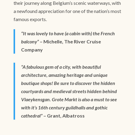
their journey along Belgium’s scenic waterways, with
a newfound appreciation for one of the nation’s most
famous exports.
“It was lovely to have (a cabin with) the French
balcony”
– Michelle, The River Cruise
Company
“A fabulous gem of a city, with beautiful
architecture, amazing heritage and unique
boutique shops! Be sure to discover the hidden
courtyards and medieval streets hidden behind
Vlaeykensgan. Grote Markt is also a must to see
with it’s 16th century guildhalls and gothic
cathedral”
– Grant, Albatross