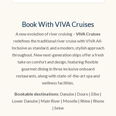
Book With VIVA Cruises
A new evolution of river cruising –
VIVA Cruises
redefines the traditional river cruise with VIVA All-
Inclusive as standard, and a modern, stylish approach
throughout. New next-generation ships offer a fresh
take on comfort and design, featuring flexible
gourmet dining in three inclusive onboard
restaurants, along with state-of-the-art spa and
wellness facilities.
Bookable destinations:
Danube | Douro | Elbe |
Lower Danube | Main River | Moselle | Rhine | Rhone
| Seine