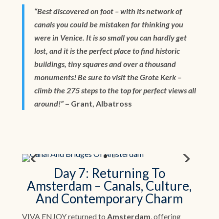
“Best discovered on foot – with its network of
canals you could be mistaken for thinking you
were in Venice. It is so small you can hardly get
lost, and it is the perfect place to find historic
buildings, tiny squares and over a thousand
monuments! Be sure to visit the Grote Kerk –
climb the 275 steps to the top for perfect views all
around!”
– Grant, Albatross
Day 7: Returning To
Amsterdam – Canals, Culture,
And Contemporary Charm
VIVA ENJOY returned to
Amsterdam
, offering