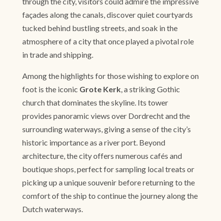
through the city, visitors could admire the impressive
façades along the canals, discover quiet courtyards
tucked behind bustling streets, and soak in the
atmosphere of a city that once played a pivotal role
in trade and shipping.
Among the highlights for those wishing to explore on
foot is the iconic
Grote Kerk
, a striking Gothic
church that dominates the skyline. Its tower
provides panoramic views over Dordrecht and the
surrounding waterways, giving a sense of the city’s
historic importance as a river port. Beyond
architecture, the city offers numerous cafés and
boutique shops, perfect for sampling local treats or
picking up a unique souvenir before returning to the
comfort of the ship to continue the journey along the
Dutch waterways.