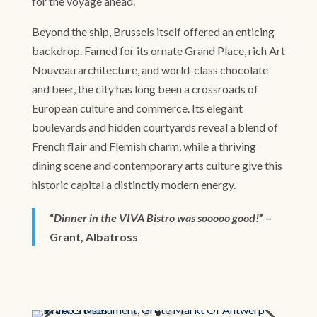
for the voyage ahead.
Beyond the ship, Brussels itself offered an enticing
backdrop. Famed for its ornate Grand Place, rich Art
Nouveau architecture, and world-class chocolate
and beer, the city has long been a crossroads of
European culture and commerce. Its elegant
boulevards and hidden courtyards reveal a blend of
French flair and Flemish charm, while a thriving
dining scene and contemporary arts culture give this
historic capital a distinctly modern energy.
“
Dinner in the VIVA Bistro was sooooo good!
” –
Grant, Albatross