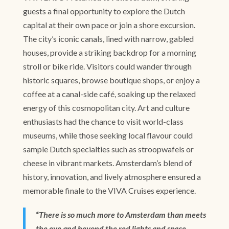
guests a final opportunity to explore the Dutch
capital at their own pace or join a shore excursion.
The city’s iconic canals, lined with narrow, gabled
houses, provide a striking backdrop for a morning
stroll or bike ride. Visitors could wander through
historic squares, browse boutique shops, or enjoy a
coffee at a canal-side café, soaking up the relaxed
energy of this cosmopolitan city. Art and culture
enthusiasts had the chance to visit world-class
museums, while those seeking local flavour could
sample Dutch specialties such as stroopwafels or
cheese in vibrant markets. Amsterdam’s blend of
history, innovation, and lively atmosphere ensured a
memorable finale to the VIVA Cruises experience.
“
There is so much more to Amsterdam than meets
the eye and beyond the red lights and space