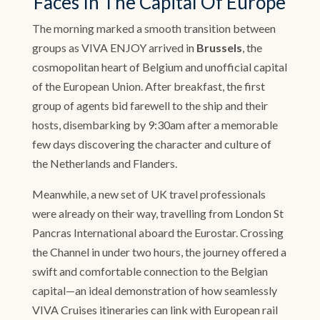
Faces In The Capital Of Europe
The morning marked a smooth transition between
groups as VIVA ENJOY arrived in
Brussels
, the
cosmopolitan heart of Belgium and unofficial capital
of the European Union. After breakfast, the first
group of agents bid farewell to the ship and their
hosts, disembarking by 9:30am after a memorable
few days discovering the character and culture of
the Netherlands and Flanders.
Meanwhile, a new set of UK travel professionals
were already on their way, travelling from London St
Pancras International aboard the Eurostar. Crossing
the Channel in under two hours, the journey offered a
swift and comfortable connection to the Belgian
capital—an ideal demonstration of how seamlessly
VIVA Cruises itineraries can link with European rail