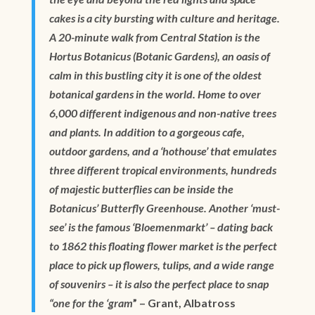
cakes is a city bursting with culture and heritage.
A 20-minute walk from Central Station is the
Hortus Botanicus (Botanic Gardens), an oasis of
calm in this bustling city it is one of the oldest
botanical gardens in the world. Home to over
6,000 different indigenous and non-native trees
and plants. In addition to a gorgeous cafe,
outdoor gardens, and a ‘hothouse’ that emulates
three different tropical environments, hundreds
of majestic butterflies can be inside the
Botanicus’ Butterfly Greenhouse. Another ‘must-
see’ is the famous ‘Bloemenmarkt’ – dating back
to 1862 this floating flower market is the perfect
place to pick up flowers, tulips, and a wide range
of souvenirs – it is also the perfect place to snap
“one for the ‘gram
” – Grant, Albatross