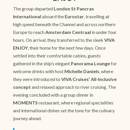
The group departed
London St Pancras
International
aboard the
Eurostar
, travelling at
high speed beneath the Channel and across northern
Europe to reach
Amsterdam Centraal
in under four
hours. On arrival, they transferred to the sleek
VIVA
ENJOY
, their home for the next few days. Once
settled into their comfortable cabins, guests
gathered in the ship’s elegant
Panorama Lounge
for
welcome drinks with host
Michelle Daniels
, where
they were introduced to
VIVA Cruises’ All-Inclusive
concept
and relaxed approach to river cruising. The
evening concluded with a group dinner in
MOMENTS
restaurant, where regional specialities
and international dishes set the tone for the culinary
journey ahead.