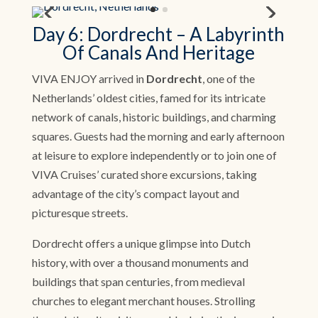
Day 6: Dordrecht – A Labyrinth
Of Canals And Heritage
VIVA ENJOY arrived in
Dordrecht
, one of the
Netherlands’ oldest cities, famed for its intricate
network of canals, historic buildings, and charming
squares. Guests had the morning and early afternoon
at leisure to explore independently or to join one of
VIVA Cruises’ curated shore excursions, taking
advantage of the city’s compact layout and
picturesque streets.
Dordrecht offers a unique glimpse into Dutch
history, with over a thousand monuments and
buildings that span centuries, from medieval
churches to elegant merchant houses. Strolling