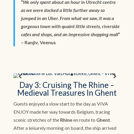
“
We only spent about an hour in Utrecht centre
as we were docked a little further away so
jumped in an Uber. From what we saw, it was a
gorgeous town with quaint little streets, riverside
cafes and shops, and an impressive shopping mall
”
– Ranjiv, Veenus
Day 3: Cruising The Rhine –
Medieval Treasures In Ghent
Guests enjoyed a slow start to the day as VIVA
ENJOY made her way towards Belgium, tracing
scenic stretches of the
Rhine
en route to
Ghent
.
After a leisurely morning on board, the ship arrived