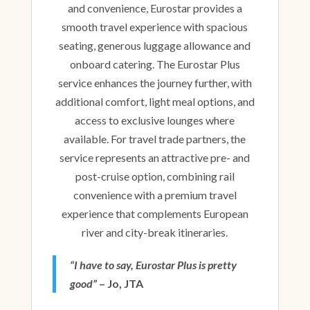
and convenience, Eurostar provides a
smooth travel experience with spacious
seating, generous luggage allowance and
onboard catering. The Eurostar Plus
service enhances the journey further, with
additional comfort, light meal options, and
access to exclusive lounges where
available. For travel trade partners, the
service represents an attractive pre- and
post-cruise option, combining rail
convenience with a premium travel
experience that complements European
river and city-break itineraries.
“I have to say, Eurostar Plus is pretty
good”
– Jo, JTA