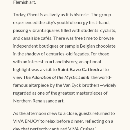
Flemish art.
Today, Ghent is as lively as it is historic. The group
experienced the city’s youthful energy first-hand,
passing vibrant squares filled with students, cyclists,
and canalside cafés. There was free time to browse
independent boutiques or sample Belgian chocolate
in the shadow of centuries-old façades. For those
with an interest in art and history, an optional
highlight was a visit to
Saint Bavo Cathedral
to
view
The Adoration of the Mystic Lamb
, the world-
famous altarpiece by the Van Eyck brothers—widely
regarded as one of the greatest masterpieces of
Northern Renaissance art.
As the afternoon drew to a close, guests returned to
VIVA ENJOY to relax before dinner, reflecting on a
day that perfectly captured VIVA Cruises’