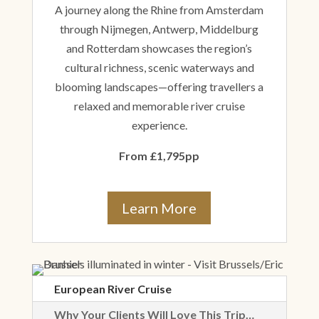
A journey along the Rhine from Amsterdam
through Nijmegen, Antwerp, Middelburg
and Rotterdam showcases the region’s
cultural richness, scenic waterways and
blooming landscapes—offering travellers a
relaxed and memorable river cruise
experience.
From £1,795pp
Learn More
European River Cruise
Why Your Clients Will Love This Trip…