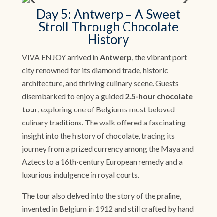
Day 5: Antwerp – A Sweet
Stroll Through Chocolate
History
VIVA ENJOY arrived in
Antwerp
, the vibrant port
city renowned for its diamond trade, historic
architecture, and thriving culinary scene. Guests
disembarked to enjoy a guided
2.5-hour chocolate
tour
, exploring one of Belgium’s most beloved
culinary traditions. The walk offered a fascinating
insight into the history of chocolate, tracing its
journey from a prized currency among the Maya and
Aztecs to a 16th-century European remedy and a
luxurious indulgence in royal courts.
The tour also delved into the story of the praline,
invented in Belgium in 1912 and still crafted by hand