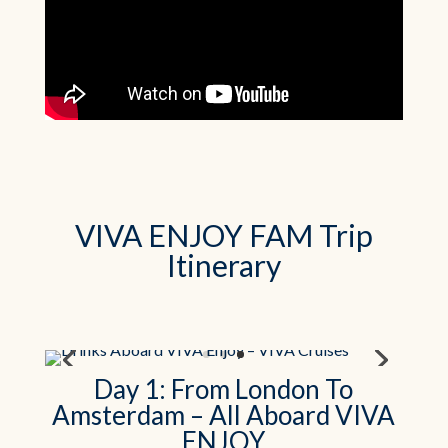
VIVA ENJOY FAM Trip
Itinerary
Day 1: From London To
Amsterdam – All Aboard VIVA
ENJOY