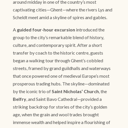
around midday in one of the country’s most
captivating cities—Ghent—where the rivers Lys and
Scheldt meet amid a skyline of spires and gables.
A
guided four-hour excursion
introduced the
group to the city’s remarkable blend of history,
culture, and contemporary spirit. After a short
transfer by coach to the historic centre, guests
began a walking tour through Ghent’s cobbled
streets, framed by grand guildhalls and waterways
that once powered one of medieval Europe’s most
prosperous trading hubs. The skyline—dominated
by the iconic trio of
Saint Nicholas’ Church
, the
Belfry
, and Saint Bavo Cathedral—provided a
striking backdrop for stories of the city’s golden
age, when the grain and wool trades brought
immense wealth and helped inspire a flourishing of