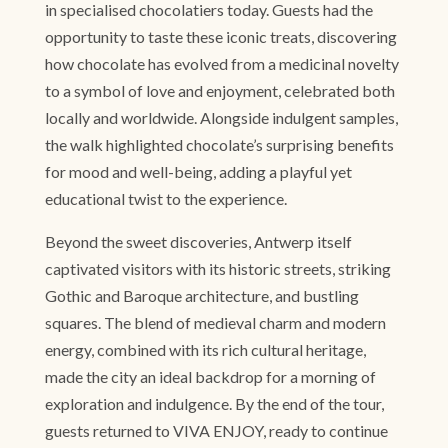
in specialised chocolatiers today. Guests had the
opportunity to taste these iconic treats, discovering
how chocolate has evolved from a medicinal novelty
to a symbol of love and enjoyment, celebrated both
locally and worldwide. Alongside indulgent samples,
the walk highlighted chocolate’s surprising benefits
for mood and well-being, adding a playful yet
educational twist to the experience.
Beyond the sweet discoveries, Antwerp itself
captivated visitors with its historic streets, striking
Gothic and Baroque architecture, and bustling
squares. The blend of medieval charm and modern
energy, combined with its rich cultural heritage,
made the city an ideal backdrop for a morning of
exploration and indulgence. By the end of the tour,
guests returned to VIVA ENJOY, ready to continue