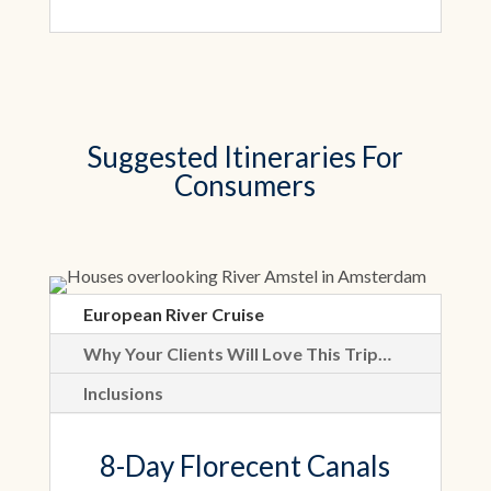
Suggested Itineraries For
Consumers
European River Cruise
Why Your Clients Will Love This Trip…
Inclusions
8-Day Florecent Canals