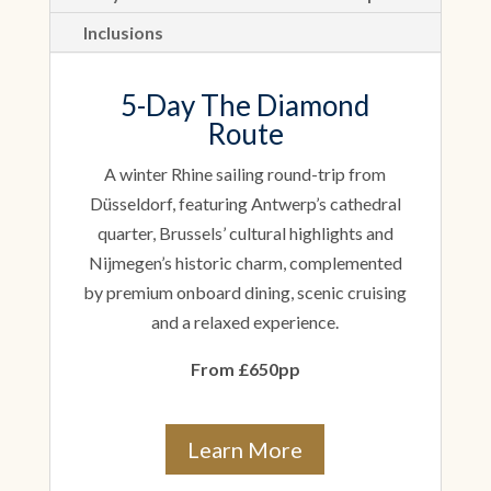
Inclusions
5-Day The Diamond
Route
A winter Rhine sailing round-trip from
Düsseldorf, featuring Antwerp’s cathedral
quarter, Brussels’ cultural highlights and
Nijmegen’s historic charm, complemented
by premium onboard dining, scenic cruising
and a relaxed experience.
From £650pp
Learn More