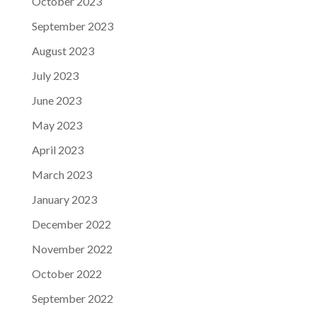
October 2023
September 2023
August 2023
July 2023
June 2023
May 2023
April 2023
March 2023
January 2023
December 2022
November 2022
October 2022
September 2022