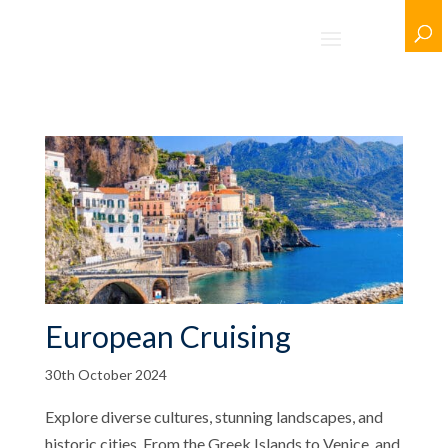
European Cruising
30th October 2024
Explore diverse cultures, stunning landscapes, and
historic cities. From the Greek Islands to Venice, and