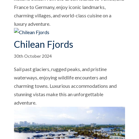
France to Germany, enjoy iconic landmarks,
charming villages, and world-class cuisine on a
luxury adventure.
Chilean Fjords
30th October 2024
Sail past glaciers, rugged peaks, and pristine
waterways, enjoying wildlife encounters and
charming towns. Luxurious accommodations and
stunning vistas make this an unforgettable
adventure.