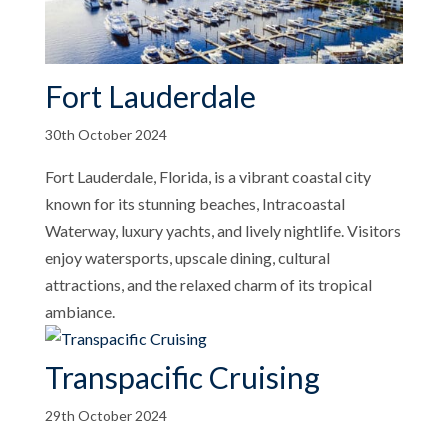
Fort Lauderdale
30th October 2024
Fort Lauderdale, Florida, is a vibrant coastal city
known for its stunning beaches, Intracoastal
Waterway, luxury yachts, and lively nightlife. Visitors
enjoy watersports, upscale dining, cultural
attractions, and the relaxed charm of its tropical
ambiance.
Transpacific Cruising
29th October 2024