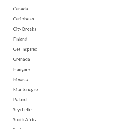
Canada
Caribbean
City Breaks
Finland
Get Inspired
Grenada
Hungary
Mexico
Montenegro
Poland
Seychelles
South Africa