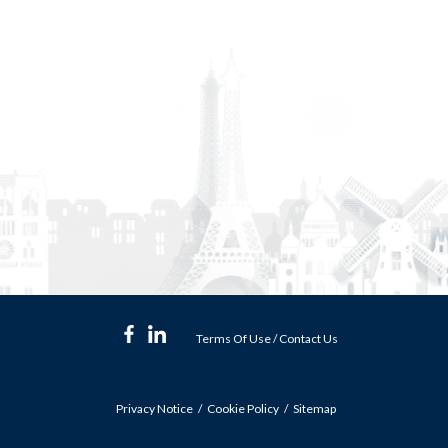
Terms Of Use
/
Contact Us
Privacy Notice
Cookie Policy
Sitemap