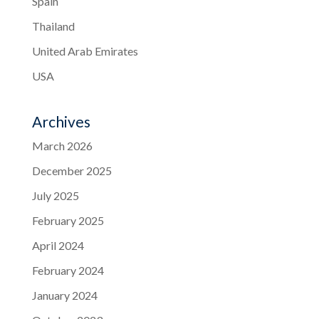
Spain
Thailand
United Arab Emirates
USA
Archives
March 2026
December 2025
July 2025
February 2025
April 2024
February 2024
January 2024