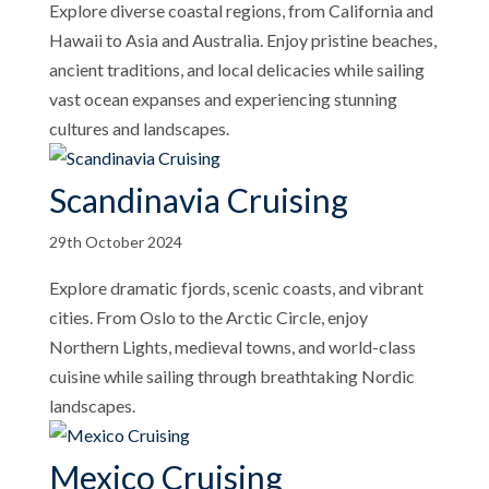
Explore diverse coastal regions, from California and
Hawaii to Asia and Australia. Enjoy pristine beaches,
ancient traditions, and local delicacies while sailing
vast ocean expanses and experiencing stunning
cultures and landscapes.
Scandinavia Cruising
29th October 2024
Explore dramatic fjords, scenic coasts, and vibrant
cities. From Oslo to the Arctic Circle, enjoy
Northern Lights, medieval towns, and world-class
cuisine while sailing through breathtaking Nordic
landscapes.
Mexico Cruising