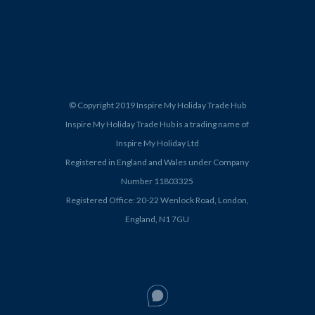
© Copyright 2019 Inspire My Holiday Trade Hub
Inspire My Holiday Trade Hub is a trading name of
Inspire My Holiday Ltd
Registered in England and Wales under Company
Number 11803325
Registered Office: 20-22 Wenlock Road, London,
England, N1 7GU