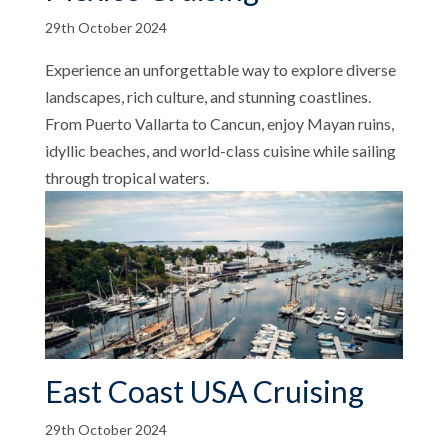
29th October 2024
Experience an unforgettable way to explore diverse
landscapes, rich culture, and stunning coastlines.
From Puerto Vallarta to Cancun, enjoy Mayan ruins,
idyllic beaches, and world-class cuisine while sailing
through tropical waters.
East Coast USA Cruising
29th October 2024