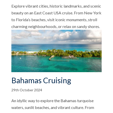
Explore vibrant cities, historic landmarks, and scenic
beauty on an East Coast USA cruise. From New York
to Florida’s beaches, visit iconic monuments, stroll
charming neighbourhoods, or relax on sandy shores.
Bahamas Cruising
29th October 2024
An idyllic way to explore the Bahamas turquoise
waters, sunlit beaches, and vibrant culture. From