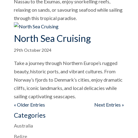
Nassau to the Exumas, enjoy snorkelling reefs,
relaxing on sands, or savouring seafood while sailing
through this tropical paradise.
North Sea Cruising
29th October 2024
Take a journey through Northern Europe’s rugged
beauty, historic ports, and vibrant cultures. From
Norway’s fjords to Denmark’s cities, enjoy dramatic
cliffs, iconic landmarks, and local delicacies while
sailing captivating seascapes.
« Older Entries
Next Entries »
Categories
Australia
Belize