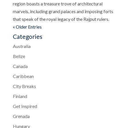
region boasts a treasure trove of architectural
marvels, including grand palaces and imposing forts
that speak of the royal legacy of the Rajput rulers.
« Older Entries
Categories
Australia
Belize
Canada
Caribbean
City Breaks
Finland
Get Inspired
Grenada
Hungary