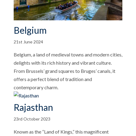
Belgium
21st June 2024
Belgium, a land of medieval towns and modern cities,
delights with its rich history and vibrant culture.
From Brussels’ grand squares to Bruges’ canals, it
offers a perfect blend of tradition and
contemporary charm.
Rajasthan
23rd October 2023
Known as the “Land of Kings,” this magnificent