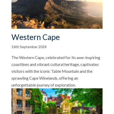
Western Cape
16th September 2024
The Western Cape, celebrated for its awe-inspiring
coastlines and vibrant cultural heritage, captivates
visitors with the iconic Table Mountain and the
sprawling Cape Winelands, offering an
unforgettable journey of exploration.