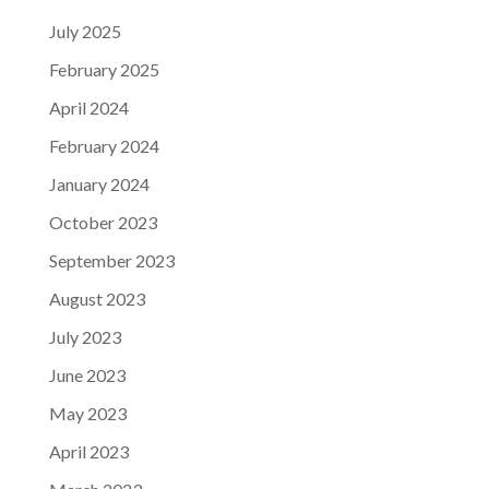
July 2025
February 2025
April 2024
February 2024
January 2024
October 2023
September 2023
August 2023
July 2023
June 2023
May 2023
April 2023