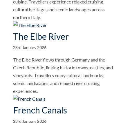
cuisine. Travellers experience relaxed cruising,
cultural heritage, and scenic landscapes across
northern Italy.
The Elbe River
23rd January 2026
The Elbe River flows through Germany and the
Czech Republic, linking historic towns, castles, and
vineyards. Travellers enjoy cultural landmarks,
scenic landscapes, and relaxed river cruising
experiences.
French Canals
23rd January 2026