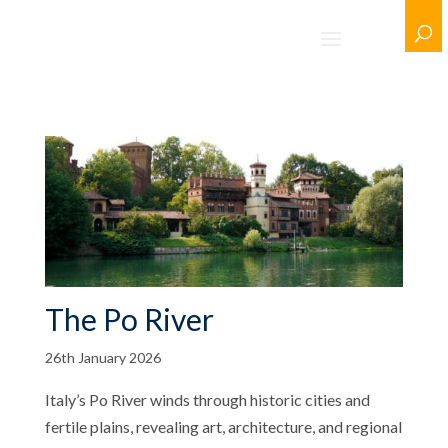
The Po River
26th January 2026
Italy’s Po River winds through historic cities and
fertile plains, revealing art, architecture, and regional