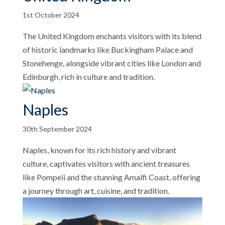
1st October 2024
The United Kingdom enchants visitors with its blend
of historic landmarks like Buckingham Palace and
Stonehenge, alongside vibrant cities like London and
Edinburgh, rich in culture and tradition.
Naples
30th September 2024
Naples, known for its rich history and vibrant
culture, captivates visitors with ancient treasures
like Pompeii and the stunning Amalfi Coast, offering
a journey through art, cuisine, and tradition.