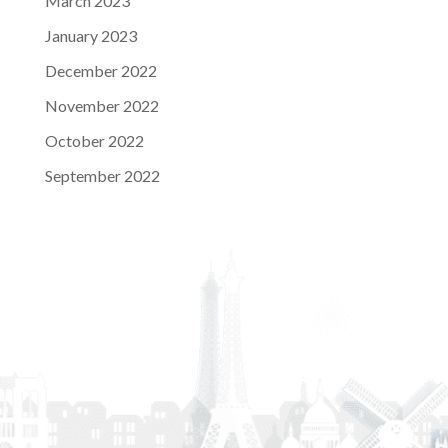
March 2023
January 2023
December 2022
November 2022
October 2022
September 2022