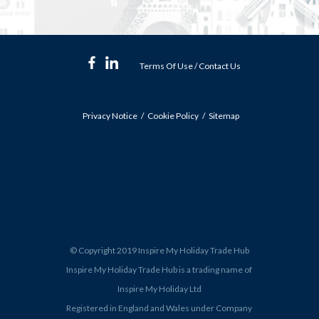
Terms Of Use
/
Contact Us
Privacy Notice
Cookie Policy
Sitemap
© Copyright 2019 Inspire My Holiday Trade Hub
Inspire My Holiday Trade Hub is a trading name of
Inspire My Holiday Ltd
Registered in England and Wales under Company