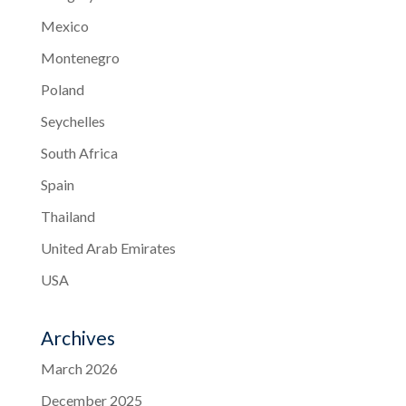
Mexico
Montenegro
Poland
Seychelles
South Africa
Spain
Thailand
United Arab Emirates
USA
Archives
March 2026
December 2025