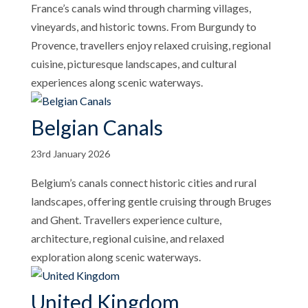
France’s canals wind through charming villages,
vineyards, and historic towns. From Burgundy to
Provence, travellers enjoy relaxed cruising, regional
cuisine, picturesque landscapes, and cultural
experiences along scenic waterways.
Belgian Canals
23rd January 2026
Belgium’s canals connect historic cities and rural
landscapes, offering gentle cruising through Bruges
and Ghent. Travellers experience culture,
architecture, regional cuisine, and relaxed
exploration along scenic waterways.
United Kingdom