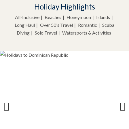
Holiday Highlights
All-Inclusive
Beaches
Honeymoon
Islands
Long Haul
Over 50's Travel
Romantic
Scuba
Diving
Solo Travel
Watersports & Activities
Previous
Next