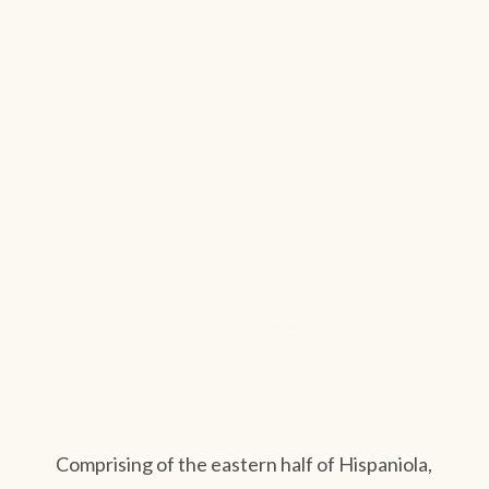
Comprising of the eastern half of Hispaniola,