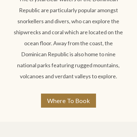
Republic are particularly popular amongst
snorkellers and divers, who can explore the
shipwrecks and coral which are located on the
ocean floor. Away from the coast, the
Dominican Republic is also home to nine
national parks featuring rugged mountains,
volcanoes and verdant valleys to explore.
Where To Book