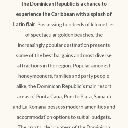
the Dominican Republic is a chance to
experience the Caribbean with a splash of
Latin flair
. Possessing hundreds of kilometres
of spectacular golden beaches, the
increasingly popular destination presents
some of the best bargains and most diverse
attractions in the region. Popular amongst
honeymooners, families and party people
alike, the Dominican Republic’s main resort
areas of Punta Cana, Puerto Plata, Samaná
and La Romana possess modern amenities and
accommodation options to suit all budgets.
The crystal clear waters of the Dominican