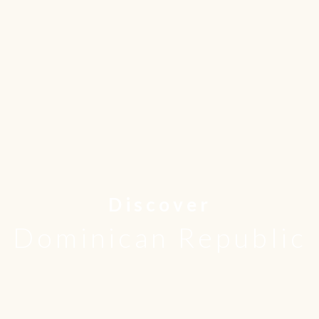
Discover
Dominican Republic