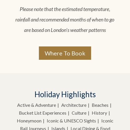
Please note that the estimated temperature,
rainfall and recommended months of when to go
are based on London’s weather patterns
Where To Book
Holiday Highlights
Active & Adventure
Architecture
Beaches
Bucket List Experiences
Culture
History
Honeymoon
Iconic & UNESCO Sights
Iconic
Rail Journeys
Islands
Local Dining & Food