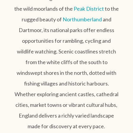
the wild moorlands of the
Peak District
to the
rugged beauty of
Northumberland
and
Dartmoor, its national parks offer endless
opportunities for rambling, cycling and
wildlife watching. Scenic coastlines stretch
from the white cliffs of the south to
windswept shores in the north, dotted with
fishing villages and historic harbours.
Whether exploring ancient castles, cathedral
cities, market towns or vibrant cultural hubs,
England delivers a richly varied landscape
made for discovery at every pace.