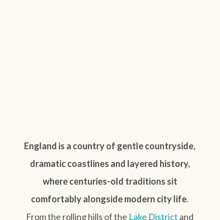
England is a country of gentle countryside,
dramatic coastlines and layered history,
where centuries-old traditions sit
comfortably alongside modern city life
.
From the rolling hills of the
Lake District
and