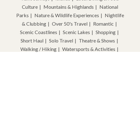
Culture
Mountains & Highlands
National
Parks
Nature & Wildlife Experiences
Nightlife
& Clubbing
Over 50's Travel
Romantic
Scenic Coastlines
Scenic Lakes
Shopping
Short Haul
Solo Travel
Theatre & Shows
Walking / Hiking
Watersports & Activities
Wellness & Spa