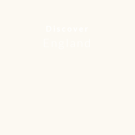
Discover
England