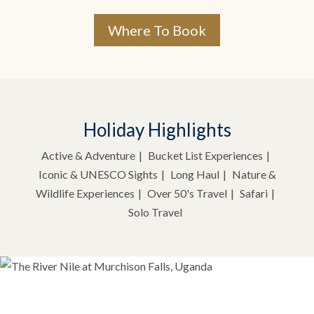
Where To Book
Holiday Highlights
Active & Adventure
Bucket List Experiences
Iconic & UNESCO Sights
Long Haul
Nature &
Wildlife Experiences
Over 50's Travel
Safari
Solo Travel