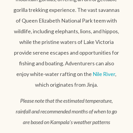
gorilla trekking experience. The vast savannas
of Queen Elizabeth National Park teem with
wildlife, including elephants, lions, and hippos,
while the pristine waters of Lake Victoria
provide serene escapes and opportunities for
fishing and boating. Adventurers can also
enjoy white-water rafting on the
Nile River
,
which originates from Jinja.
Please note that the estimated temperature,
rainfall and recommended months of when to go
are based on Kampala’s weather patterns