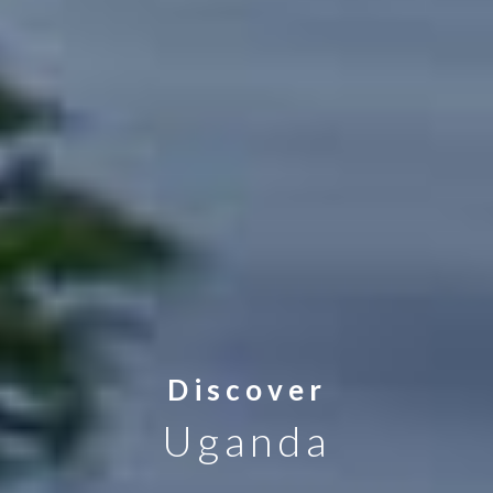
Discover
Uganda