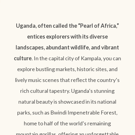
Uganda, often called the “Pearl of Africa,”
entices explorers with its diverse
landscapes, abundant wildlife, and vibrant
culture
. In the capital city of Kampala, you can
explore bustling markets, historic sites, and
lively music scenes that reflect the country’s
rich cultural tapestry. Uganda’s stunning
natural beauty is showcased in its national
parks, such as Bwindi Impenetrable Forest,
home to half of the world’s remaining
mountain gorillas, offering an unforgettable