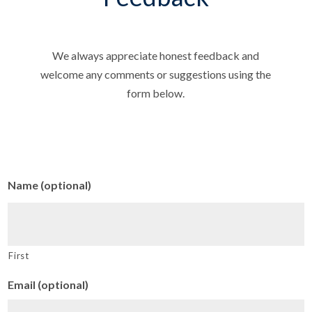
We always appreciate honest feedback and
welcome any comments or suggestions using the
form below.
Name (optional)
First
Email (optional)