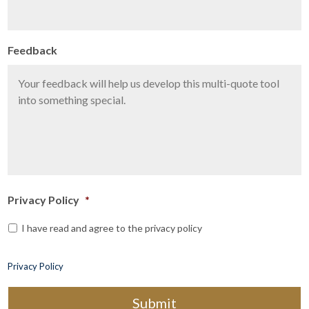
Feedback
Privacy Policy
*
I have read and agree to the privacy policy
Privacy Policy