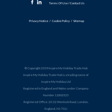
Terms Of Use
/
Contact Us
Privacy Notice
Cookie Policy
Sitemap
© Copyright 2019 Inspire My Holiday Trade Hub
Inspire My Holiday Trade Hub is a trading name of
Inspire My Holiday Ltd
Registered in England and Wales under Company
Number 11803325
Registered Office: 20-22 Wenlock Road, London,
England, N1 7GU