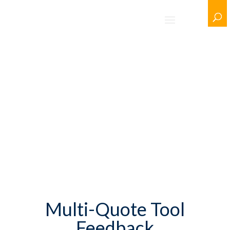
Multi-Quote Tool
Feedback