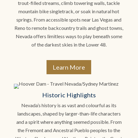
trout-filled streams, climb towering walls, tackle
mountain bike singletrack, or soak in natural hot
springs. From accessible spots near Las Vegas and
Reno to remote backcountry trails and ghost towns,
Nevada offers limitless ways to play beneath some
of the darkest skies in the Lower 48.
Learn More
Historic Highlights
Nevada’s history is as vast and colourful as its
landscapes, shaped by larger-than-life characters
and a spirit where anything seemed possible. From
the Fremont and Ancestral Pueblo peoples to the