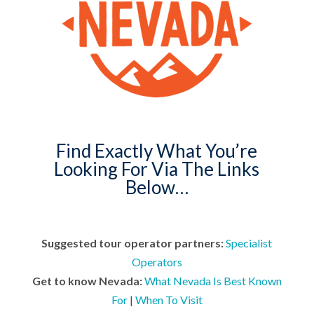
Find Exactly What You’re
Looking For Via The Links
Below…
Suggested tour operator partners:
Specialist
Operators
Get to know Nevada:
What Nevada Is Best Known
For
|
When To Visit