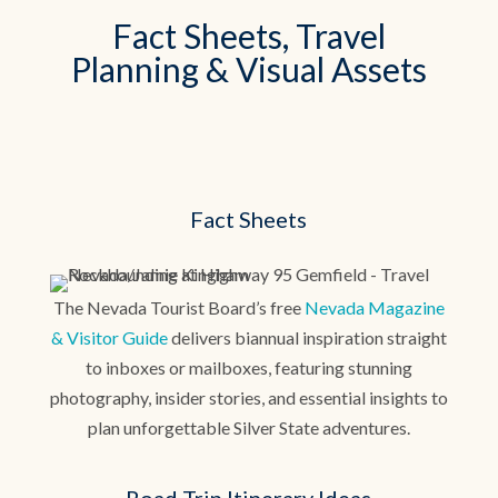
Fact Sheets, Travel
Planning & Visual Assets
Fact Sheets
The Nevada Tourist Board’s free
Nevada Magazine
& Visitor Guide
delivers biannual inspiration straight
to inboxes or mailboxes, featuring stunning
photography, insider stories, and essential insights to
plan unforgettable Silver State adventures.