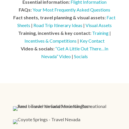
Essential information:
Flight Information
FAQs:
Your Most Frequently Asked Questions
Fact sheets, travel planning & visual assets:
Fact
Sheets
|
Road Trip Itinerary Ideas
|
Visual Assets
Training, incentives & key contact:
Training
|
Incentives & Competitions
|
Key Contact
Video & socials:
“Get A Little Out There…In
Nevada” Video
|
Socials