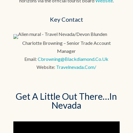
horizons via the official tourist board
Website
.
Key Contact
Charlotte Browning – Senior Trade Account
Manager
Email:
Cbrowning@blackdiamond.co.uk
Website:
Travelnevada.com/
Get A Little Out There…In
Nevada