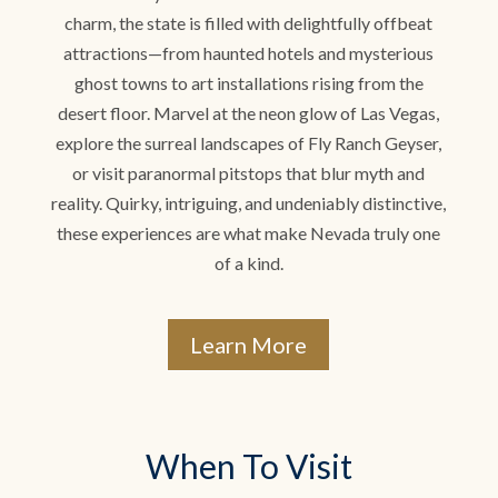
charm, the state is filled with delightfully offbeat
attractions—from haunted hotels and mysterious
ghost towns to art installations rising from the
desert floor. Marvel at the neon glow of Las Vegas,
explore the surreal landscapes of Fly Ranch Geyser,
or visit paranormal pitstops that blur myth and
reality. Quirky, intriguing, and undeniably distinctive,
these experiences are what make Nevada truly one
of a kind.
Learn More
When To Visit