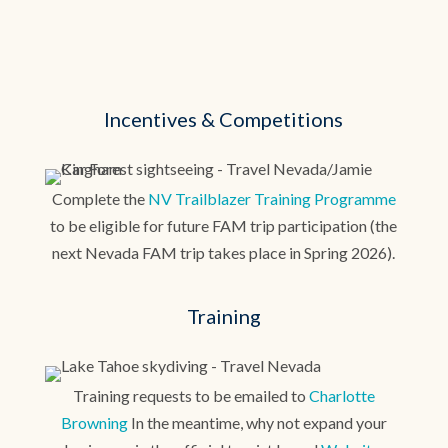
Incentives & Competitions
Complete the
NV Trailblazer Training Programme
to be eligible for future FAM trip participation (the
next Nevada FAM trip takes place in Spring 2026).
Training
Training requests to be emailed to
Charlotte
Browning
In the meantime, why not expand your