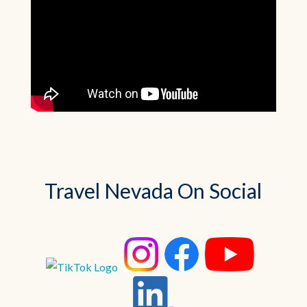
Travel Nevada On Social