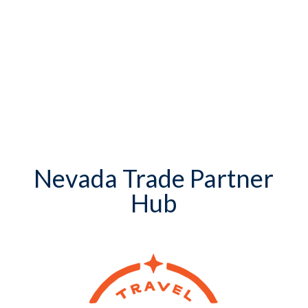
Nevada Trade Partner
Hub