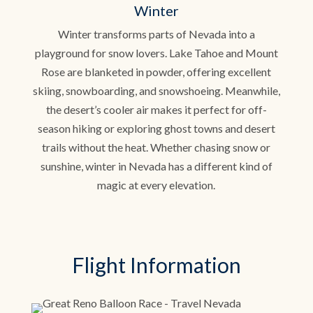
Winter
Winter transforms parts of Nevada into a
playground for snow lovers. Lake Tahoe and Mount
Rose are blanketed in powder, offering excellent
skiing, snowboarding, and snowshoeing. Meanwhile,
the desert’s cooler air makes it perfect for off-
season hiking or exploring ghost towns and desert
trails without the heat. Whether chasing snow or
sunshine, winter in Nevada has a different kind of
magic at every elevation.
Flight Information