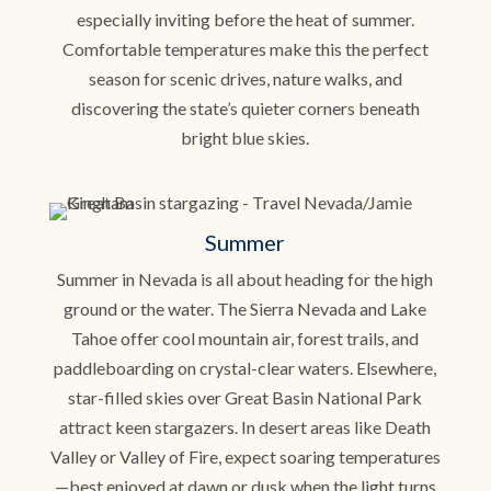
especially inviting before the heat of summer.
Comfortable temperatures make this the perfect
season for scenic drives, nature walks, and
discovering the state’s quieter corners beneath
bright blue skies.
Summer
Summer in Nevada is all about heading for the high
ground or the water. The Sierra Nevada and Lake
Tahoe offer cool mountain air, forest trails, and
paddleboarding on crystal-clear waters. Elsewhere,
star-filled skies over Great Basin National Park
attract keen stargazers. In desert areas like Death
Valley or Valley of Fire, expect soaring temperatures
—best enjoyed at dawn or dusk when the light turns