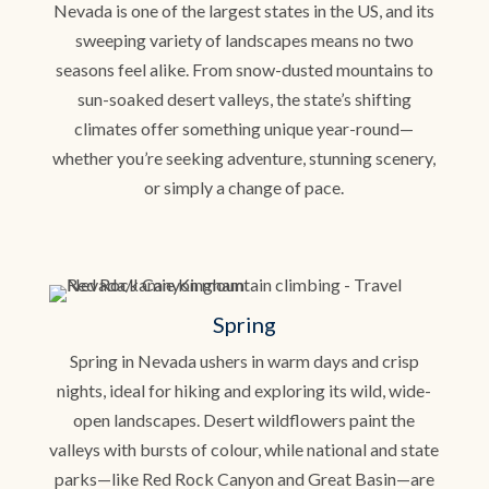
Nevada is one of the largest states in the US, and its
sweeping variety of landscapes means no two
seasons feel alike. From snow-dusted mountains to
sun-soaked desert valleys, the state’s shifting
climates offer something unique year-round—
whether you’re seeking adventure, stunning scenery,
or simply a change of pace.
Spring
Spring in Nevada ushers in warm days and crisp
nights, ideal for hiking and exploring its wild, wide-
open landscapes. Desert wildflowers paint the
valleys with bursts of colour, while national and state
parks—like Red Rock Canyon and Great Basin—are