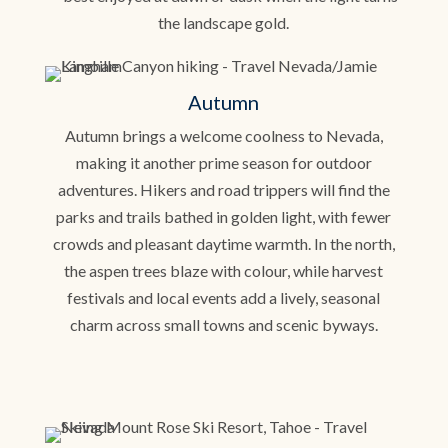
the landscape gold.
Autumn
Autumn brings a welcome coolness to Nevada,
making it another prime season for outdoor
adventures. Hikers and road trippers will find the
parks and trails bathed in golden light, with fewer
crowds and pleasant daytime warmth. In the north,
the aspen trees blaze with colour, while harvest
festivals and local events add a lively, seasonal
charm across small towns and scenic byways.