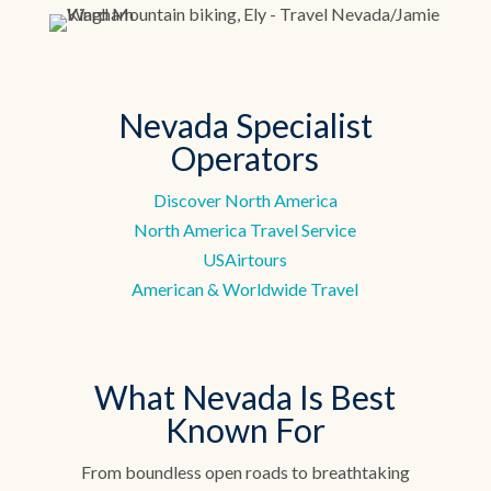
Nevada Specialist
Operators
Discover North America
North America Travel Service
USAirtours
American & Worldwide Travel
What Nevada Is Best
Known For
From boundless open roads to breathtaking