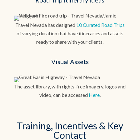
Road Trip Itinerary Ideas
Travel Nevada has designed
10 Curated Road Trips
of varying duration that have itineraries and assets
ready to share with your clients.
Visual Assets
The asset library, with rights-free imagery, logos and
video, can be accessed
Here
.
Training, Incentives & Key
Contact