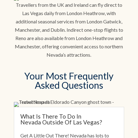
Travellers from the UK and Ireland can fly direct to
Las Vegas daily from London Heathrow, with
additional seasonal services from London Gatwick,
Manchester, and Dublin. Indirect one-stop flights to
Reno are also available from London Heathrow and
Manchester, offering convenient access to northern
Nevada’s attractions.
Your Most Frequently
Asked Questions
What Is There To Do In
Nevada Outside Of Las Vegas?
Get A Little Out There! Nevada has lots to