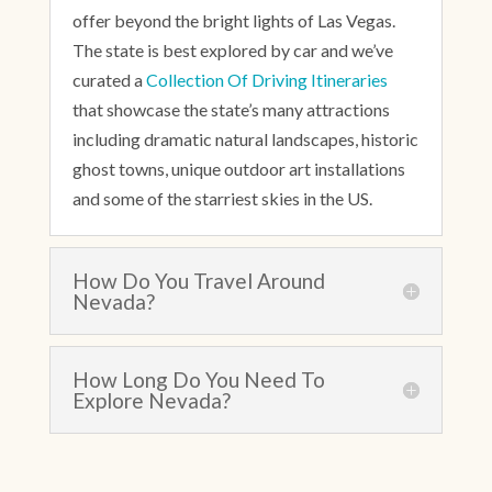
offer beyond the bright lights of Las Vegas.
The state is best explored by car and we’ve
curated a
Collection Of Driving Itineraries
that showcase the state’s many attractions
including dramatic natural landscapes, historic
ghost towns, unique outdoor art installations
and some of the starriest skies in the US.
How Do You Travel Around
Nevada?
How Long Do You Need To
Explore Nevada?