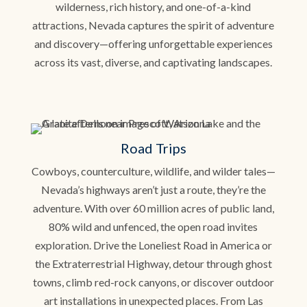
wilderness, rich history, and one-of-a-kind
attractions, Nevada captures the spirit of adventure
and discovery—offering unforgettable experiences
across its vast, diverse, and captivating landscapes.
Road Trips
Cowboys, counterculture, wildlife, and wilder tales—
Nevada’s highways aren’t just a route, they’re the
adventure. With over 60 million acres of public land,
80% wild and unfenced, the open road invites
exploration. Drive the Loneliest Road in America or
the Extraterrestrial Highway, detour through ghost
towns, climb red-rock canyons, or discover outdoor
art installations in unexpected places. From Las