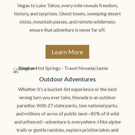
Vegas to Lake Tahoe, every mile reveals freedom,
history, and surprises. Ghost towns, sweeping desert
vistas, mountain passes, and remote wilderness
ensure that adventure is never far off.
Learn More
Outdoor Adventures
Whether it’s a bucket-list experience or the best
wrong turn you ever take, Nevada is an outdoor
paradise. With 27 state parks, two national parks,
and millions of acres of public land—85% of it wild
and unfenced—adventure is everywhere. Hike alpine
trails or gentle rambles, explore pristine lakes and