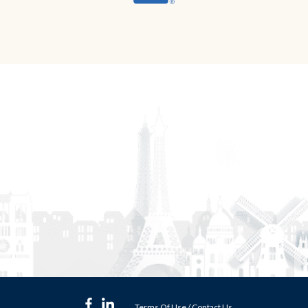
Terms Of Use
/
Contact Us