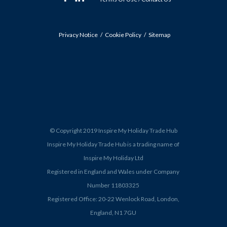
Privacy Notice
Cookie Policy
Sitemap
© Copyright 2019 Inspire My Holiday Trade Hub
Inspire My Holiday Trade Hub is a trading name of
Inspire My Holiday Ltd
Registered in England and Wales under Company
Number 11803325
Registered Office: 20-22 Wenlock Road, London,
England, N1 7GU