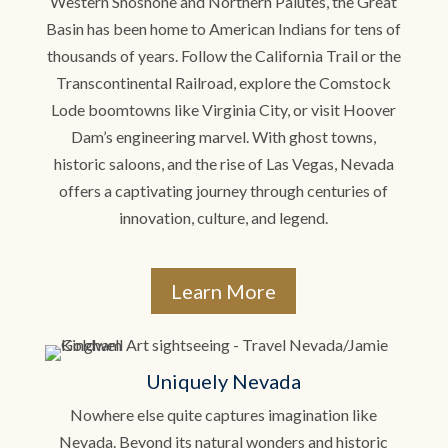
Western Shoshone and Northern Paiutes, the Great
Basin has been home to American Indians for tens of
thousands of years. Follow the California Trail or the
Transcontinental Railroad, explore the Comstock
Lode boomtowns like Virginia City, or visit Hoover
Dam’s engineering marvel. With ghost towns,
historic saloons, and the rise of Las Vegas, Nevada
offers a captivating journey through centuries of
innovation, culture, and legend.
Learn More
Uniquely Nevada
Nowhere else quite captures imagination like
Nevada. Beyond its natural wonders and historic