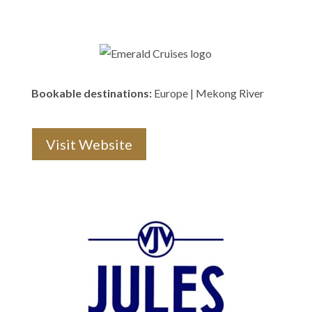
Bookable destinations:
Europe | Mekong River
Visit Website