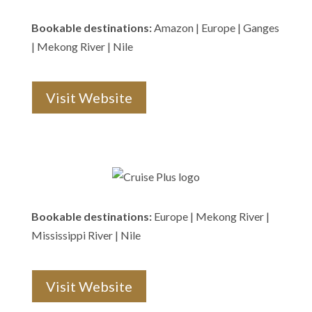
Bookable destinations:
Amazon | Europe | Ganges
| Mekong River | Nile
Visit Website
Bookable destinations:
Europe | Mekong River |
Mississippi River | Nile
Visit Website