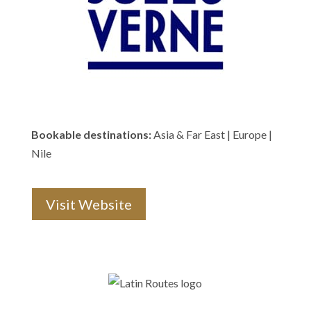
Bookable destinations:
Asia & Far East | Europe |
Nile
Visit Website