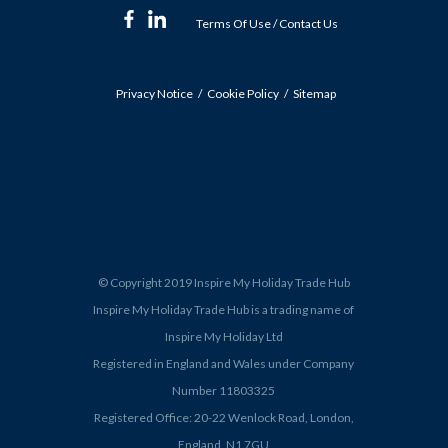
Terms Of Use
/
Contact Us
Privacy Notice
Cookie Policy
Sitemap
© Copyright 2019 Inspire My Holiday Trade Hub
Inspire My Holiday Trade Hub is a trading name of
Inspire My Holiday Ltd
Registered in England and Wales under Company
Number 11803325
Registered Office: 20-22 Wenlock Road, London,
England, N1 7GU