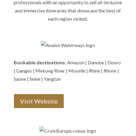
professionals with an opportunity to sell all-inclusive
and immersive itineraries that showcase the best of
each region visited.
Bookable destinations:
Amazon | Danube | Douro
| Ganges | Mekong River | Moselle | Rhine | Rhone |
Saone | Seine | Yangtze
Visit Website