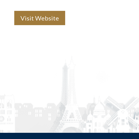
Visit Website