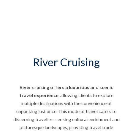
River Cruising
River cruising offers a luxurious and scenic
travel experience
, allowing clients to explore
multiple destinations with the convenience of
unpacking just once. This mode of travel caters to
discerning travellers seeking cultural enrichment and
picturesque landscapes, providing travel trade