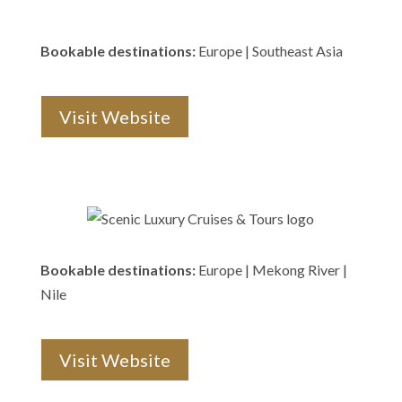
Bookable destinations:
Europe | Southeast Asia
Visit Website
Bookable destinations:
Europe | Mekong River |
Nile
Visit Website