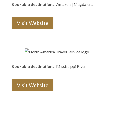
Bookable destinations:
Amazon | Magdalena
Visit Website
Bookable destinations:
Mississippi River
Visit Website