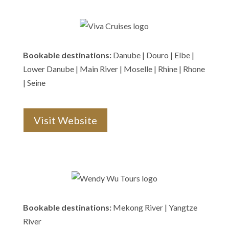
Bookable destinations:
Danube | Douro | Elbe |
Lower Danube | Main River | Moselle | Rhine | Rhone
| Seine
Visit Website
Bookable destinations:
Mekong River | Yangtze
River