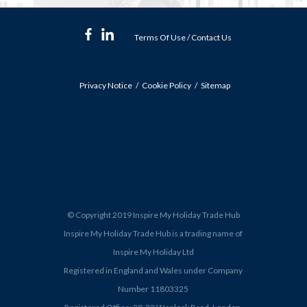
Terms Of Use
/
Contact Us
Privacy Notice
Cookie Policy
Sitemap
© Copyright 2019 Inspire My Holiday Trade Hub
Inspire My Holiday Trade Hub is a trading name of
Inspire My Holiday Ltd
Registered in England and Wales under Company
Number 11803325