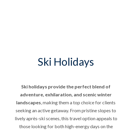
Ski Holidays
Ski holidays provide the perfect blend of
adventure, exhilaration, and scenic winter
landscapes
, making them a top choice for clients
seeking an active getaway. From pristine slopes to
lively après-ski scenes, this travel option appeals to
those looking for both high-energy days on the