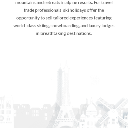
mountains and retreats in alpine resorts. For travel
trade professionals, ski holidays offer the
opportunity to sell tailored experiences featuring
world-class skiing, snowboarding, and luxury lodges
in breathtaking destinations.