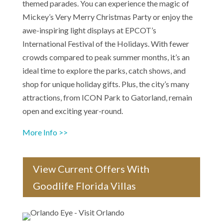
themed parades. You can experience the magic of
Mickey’s Very Merry Christmas Party or enjoy the
awe-inspiring light displays at EPCOT’s
International Festival of the Holidays. With fewer
crowds compared to peak summer months, it’s an
ideal time to explore the parks, catch shows, and
shop for unique holiday gifts. Plus, the city’s many
attractions, from ICON Park to Gatorland, remain
open and exciting year-round.
More Info >>
View Current Offers With
Goodlife Florida Villas