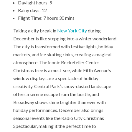
Daylight hours: 9
Rainy days: 12
Flight Time: 7 hours 30 mins
Taking a city break in
New York City
during
December is like stepping into a winter wonderland.
The city is transformed with festive lights, holiday
markets, and ice skating rinks, creating a magical
atmosphere. The iconic Rockefeller Center
Christmas tree is a must-see, while Fifth Avenue’s
window displays are a spectacle of holiday
creativity. Central Park’s snow-dusted landscape
offers a serene escape from the bustle, and
Broadway shows shine brighter than ever with
holiday performances. December also brings
seasonal events like the Radio City Christmas
Spectacular, making it the perfect time to