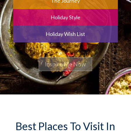
The Journey
Holiday Style
Holiday Wish List
Best Places To Visit In