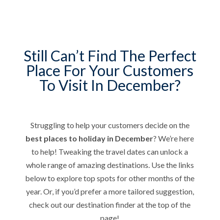
Still Can’t Find The Perfect
Place For Your Customers
To Visit In December?
Struggling to help your customers decide on the
best places to holiday in December
? We’re here
to help! Tweaking the travel dates can unlock a
whole range of amazing destinations. Use the links
below to explore top spots for other months of the
year. Or, if you’d prefer a more tailored suggestion,
check out our destination finder at the top of the
page!