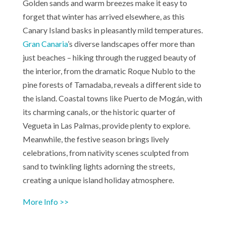
Golden sands and warm breezes make it easy to
forget that winter has arrived elsewhere, as this
Canary Island basks in pleasantly mild temperatures.
Gran Canaria
’s diverse landscapes offer more than
just beaches – hiking through the rugged beauty of
the interior, from the dramatic Roque Nublo to the
pine forests of Tamadaba, reveals a different side to
the island. Coastal towns like Puerto de Mogán, with
its charming canals, or the historic quarter of
Vegueta in Las Palmas, provide plenty to explore.
Meanwhile, the festive season brings lively
celebrations, from nativity scenes sculpted from
sand to twinkling lights adorning the streets,
creating a unique island holiday atmosphere.
More Info >>