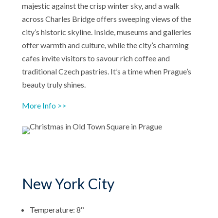
majestic against the crisp winter sky, and a walk
across Charles Bridge offers sweeping views of the
city’s historic skyline. Inside, museums and galleries
offer warmth and culture, while the city’s charming
cafes invite visitors to savour rich coffee and
traditional Czech pastries. It’s a time when Prague’s
beauty truly shines.
More Info >>
New York City
Temperature: 8º