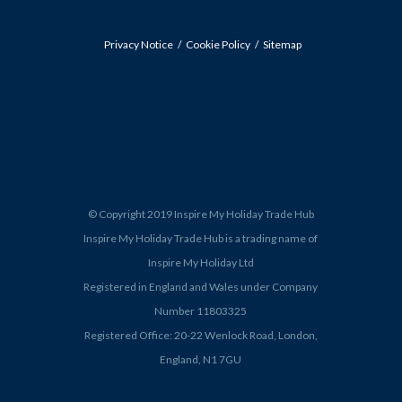
Privacy Notice
Cookie Policy
Sitemap
© Copyright 2019 Inspire My Holiday Trade Hub
Inspire My Holiday Trade Hub is a trading name of
Inspire My Holiday Ltd
Registered in England and Wales under Company
Number 11803325
Registered Office: 20-22 Wenlock Road, London,
England, N1 7GU