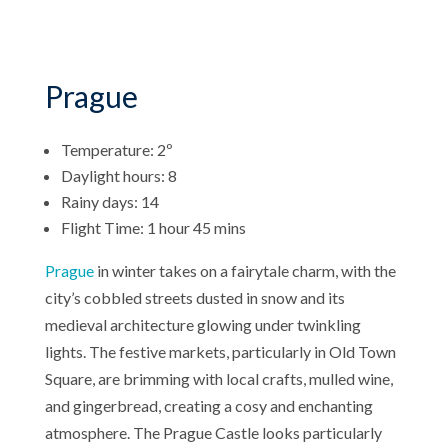
Prague
Temperature: 2º
Daylight hours: 8
Rainy days: 14
Flight Time: 1 hour 45 mins
Prague
in winter takes on a fairytale charm, with the
city’s cobbled streets dusted in snow and its
medieval architecture glowing under twinkling
lights. The festive markets, particularly in Old Town
Square, are brimming with local crafts, mulled wine,
and gingerbread, creating a cosy and enchanting
atmosphere. The Prague Castle looks particularly