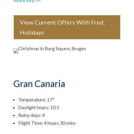
More Info >>
View Current Offers With Fred.
Holidays
Gran Canaria
Temperature: 17º
Daylight hours: 10.5
Rainy days: 4
Flight Time: 4 hours 30 mins