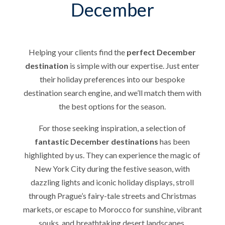
December
Helping your clients find the
perfect December
destination
is simple with our expertise. Just enter
their holiday preferences into our bespoke
destination search engine, and we’ll match them with
the best options for the season.
For those seeking inspiration, a selection of
fantastic December destinations
has been
highlighted by us. They can experience the magic of
New York City during the festive season, with
dazzling lights and iconic holiday displays, stroll
through Prague’s fairy-tale streets and Christmas
markets, or escape to Morocco for sunshine, vibrant
souks, and breathtaking desert landscapes.