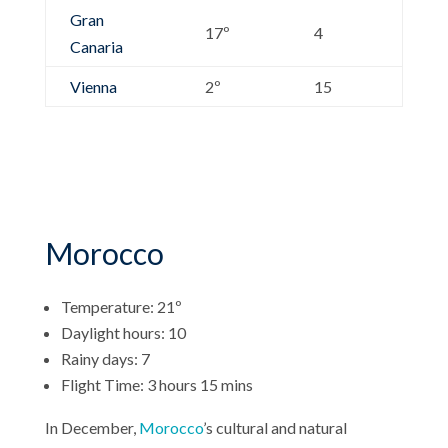
Gran
17º
4
Canaria
Vienna
2º
15
Morocco
Temperature: 21º
Daylight hours: 10
Rainy days: 7
Flight Time: 3 hours 15 mins
In December,
Morocco
’s cultural and natural