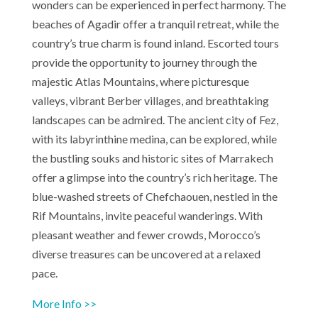
wonders can be experienced in perfect harmony. The
beaches of Agadir offer a tranquil retreat, while the
country’s true charm is found inland. Escorted tours
provide the opportunity to journey through the
majestic Atlas Mountains, where picturesque
valleys, vibrant Berber villages, and breathtaking
landscapes can be admired. The ancient city of Fez,
with its labyrinthine medina, can be explored, while
the bustling souks and historic sites of Marrakech
offer a glimpse into the country’s rich heritage. The
blue-washed streets of Chefchaouen, nestled in the
Rif Mountains, invite peaceful wanderings. With
pleasant weather and fewer crowds, Morocco’s
diverse treasures can be uncovered at a relaxed
pace.
More Info >>