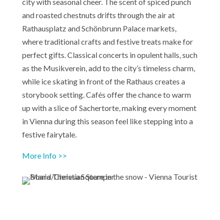
city with seasonal cheer. The scent of spiced punch
and roasted chestnuts drifts through the air at
Rathausplatz and Schönbrunn Palace markets,
where traditional crafts and festive treats make for
perfect gifts. Classical concerts in opulent halls, such
as the Musikverein, add to the city’s timeless charm,
while ice skating in front of the Rathaus creates a
storybook setting. Cafés offer the chance to warm
up with a slice of Sachertorte, making every moment
in Vienna during this season feel like stepping into a
festive fairytale.
More Info >>