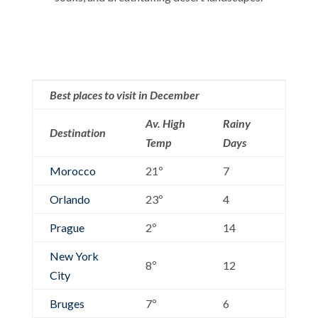
Best places to visit in December
Av. High
Rainy
Destination
Temp
Days
Morocco
21º
7
Orlando
23º
4
Prague
2º
14
New York
8º
12
City
Bruges
7º
6