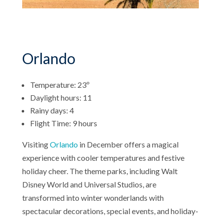
Orlando
Temperature: 23º
Daylight hours: 11
Rainy days: 4
Flight Time: 9 hours
Visiting
Orlando
in December offers a magical
experience with cooler temperatures and festive
holiday cheer. The theme parks, including Walt
Disney World and Universal Studios, are
transformed into winter wonderlands with
spectacular decorations, special events, and holiday-