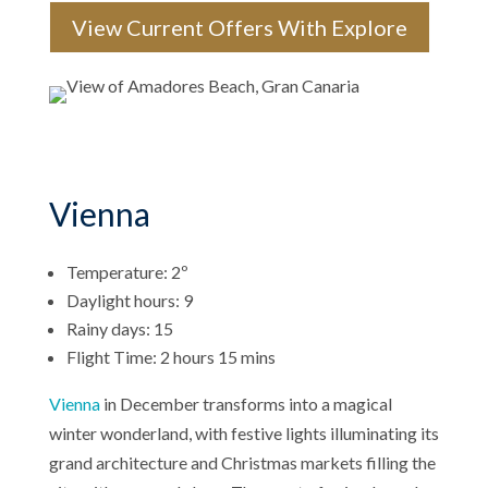
View Current Offers With Explore
Vienna
Temperature: 2º
Daylight hours: 9
Rainy days: 15
Flight Time: 2 hours 15 mins
Vienna
in December transforms into a magical
winter wonderland, with festive lights illuminating its
grand architecture and Christmas markets filling the