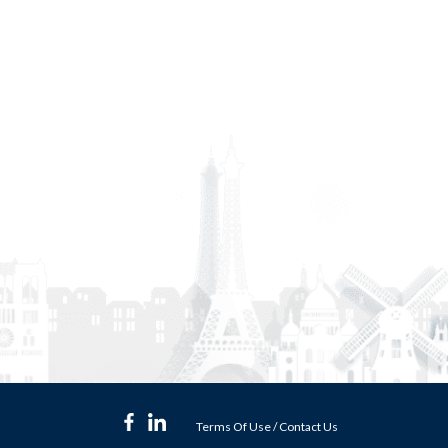
Terms Of Use
/
Contact Us