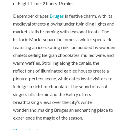
Flight Time: 2 hours 15 mins
December drapes
Bruges
in festive charm, with its
medieval streets glowing under twinkling lights and
market stalls brimming with seasonal treats. The
historic Markt square becomes a winter spectacle,
featuring an ice-skating rink surrounded by wooden
chalets selling Belgian chocolates, mulled wine, and
warm waffles. Strolling along the canals, the
reflections of illuminated gabled houses create a
picture-perfect scene, while cafés invite visitors to
indulge in rich hot chocolate. The sound of carol
singers fills the air, and the Belfry offers
breathtaking views over the city’s winter
wonderland, making Bruges an enchanting place to
experience the magic of the season.