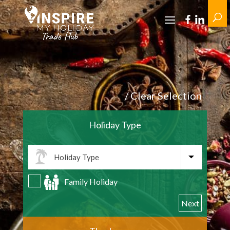
/ Clear Selection
Holiday Type
Family Holiday
Next