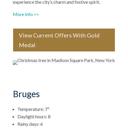
experience the city’s charm and festive spirit.
More Info >>
View Current Offers With Gold
Medal
Bruges
Temperature: 7º
Daylight hours: 8
Rainy days: 6