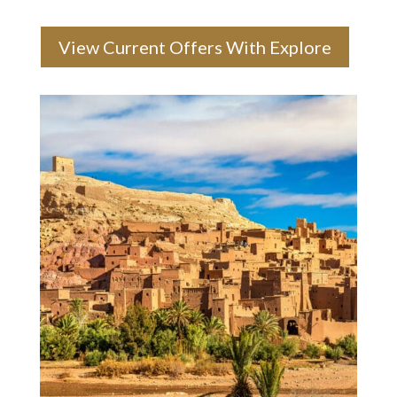
View Current Offers With Explore