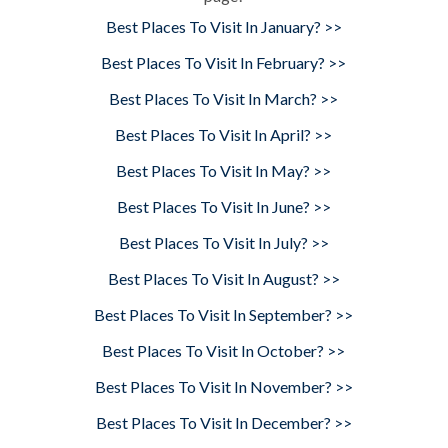
Best Places To Visit In January? >>
Best Places To Visit In February? >>
Best Places To Visit In March? >>
Best Places To Visit In April? >>
Best Places To Visit In May? >>
Best Places To Visit In June? >>
Best Places To Visit In July? >>
Best Places To Visit In August? >>
Best Places To Visit In September? >>
Best Places To Visit In October? >>
Best Places To Visit In November? >>
Best Places To Visit In December? >>