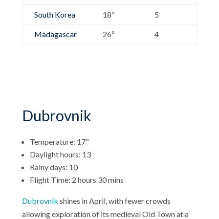
South Korea
18º
5
Madagascar
26º
4
Dubrovnik
Temperature: 17º
Daylight hours: 13
Rainy days: 10
Flight Time: 2 hours 30 mins
Dubrovnik
shines in April, with fewer crowds
allowing exploration of its medieval Old Town at a