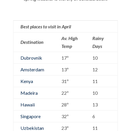
Best places to visit in April
Av. High
Rainy
Destination
Temp
Days
Dubrovnik
17º
10
Amsterdam
13º
12
Kenya
31º
11
Madeira
22º
10
Hawaii
28º
13
Singapore
32º
6
Uzbekistan
23º
11