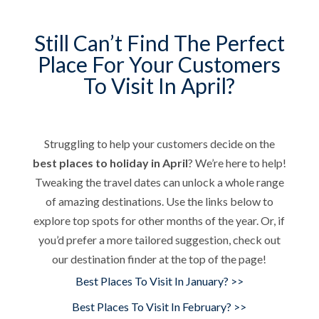
Still Can’t Find The Perfect
Place For Your Customers
To Visit In April?
Struggling to help your customers decide on the
best places to holiday in April
? We’re here to help!
Tweaking the travel dates can unlock a whole range
of amazing destinations. Use the links below to
explore top spots for other months of the year. Or, if
you’d prefer a more tailored suggestion, check out
our destination finder at the top of the page!
Best Places To Visit In January? >>
Best Places To Visit In February? >>