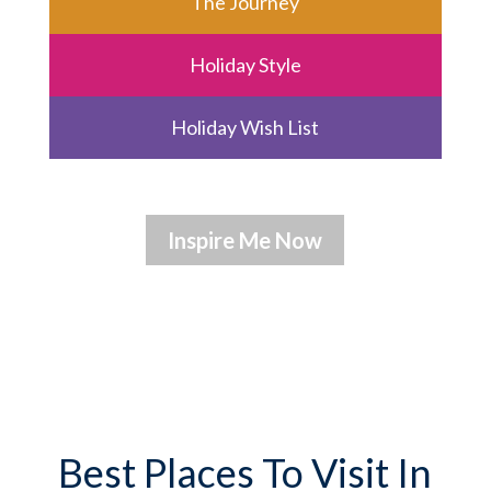
The Journey
Holiday Style
Holiday Wish List
Best Places To Visit In