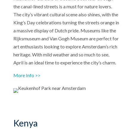
the canal-lined streets is a must for nature lovers.
The city’s vibrant cultural scene also shines, with the
King’s Day celebrations turning the streets orange in
a massive display of Dutch pride. Museums like the
Rijksmuseum and Van Gogh Museum are perfect for
art enthusiasts looking to explore Amsterdam’s rich
heritage. With mild weather and so much to see,
April is an ideal time to experience the city’s charm.
More Info >>
Kenya