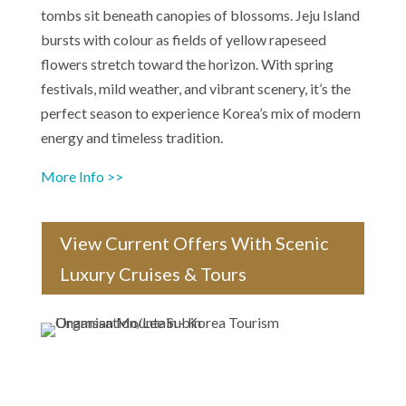
tombs sit beneath canopies of blossoms. Jeju Island
bursts with colour as fields of yellow rapeseed
flowers stretch toward the horizon. With spring
festivals, mild weather, and vibrant scenery, it’s the
perfect season to experience Korea’s mix of modern
energy and timeless tradition.
More Info >>
View Current Offers With Scenic
Luxury Cruises & Tours