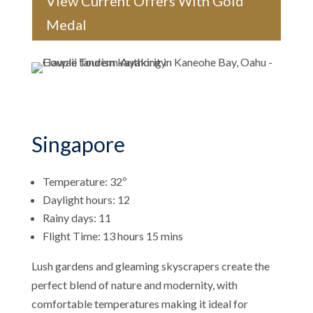
View Current Offers With Gold
Medal
Singapore
Temperature: 32º
Daylight hours: 12
Rainy days: 11
Flight Time: 13 hours 15 mins
Lush gardens and gleaming skyscrapers create the
perfect blend of nature and modernity, with
comfortable temperatures making it ideal for