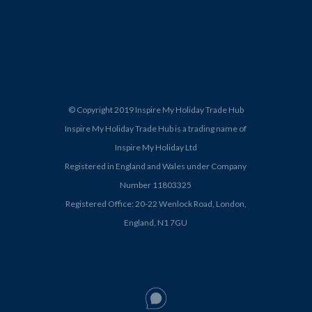
© Copyright 2019 Inspire My Holiday Trade Hub
Inspire My Holiday Trade Hub is a trading name of
Inspire My Holiday Ltd
Registered in England and Wales under Company
Number 11803325
Registered Office: 20-22 Wenlock Road, London,
England, N1 7GU