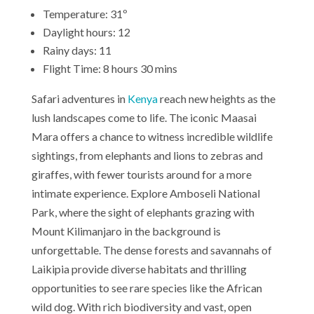
Temperature: 31º
Daylight hours: 12
Rainy days: 11
Flight Time: 8 hours 30 mins
Safari adventures in
Kenya
reach new heights as the
lush landscapes come to life. The iconic Maasai
Mara offers a chance to witness incredible wildlife
sightings, from elephants and lions to zebras and
giraffes, with fewer tourists around for a more
intimate experience. Explore Amboseli National
Park, where the sight of elephants grazing with
Mount Kilimanjaro in the background is
unforgettable. The dense forests and savannahs of
Laikipia provide diverse habitats and thrilling
opportunities to see rare species like the African
wild dog. With rich biodiversity and vast, open