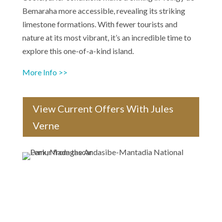
Bemaraha more accessible, revealing its striking
limestone formations. With fewer tourists and
nature at its most vibrant, it’s an incredible time to
explore this one-of-a-kind island.
More Info >>
View Current Offers With Jules
Verne