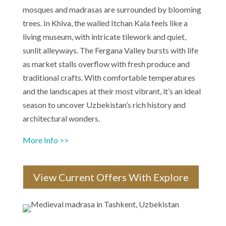
mosques and madrasas are surrounded by blooming
trees. In Khiva, the walled Itchan Kala feels like a
living museum, with intricate tilework and quiet,
sunlit alleyways. The Fergana Valley bursts with life
as market stalls overflow with fresh produce and
traditional crafts. With comfortable temperatures
and the landscapes at their most vibrant, it’s an ideal
season to uncover Uzbekistan’s rich history and
architectural wonders.
More Info >>
View Current Offers With Explore