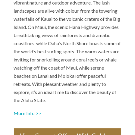
vibrant nature and outdoor adventure. The lush
landscapes are alive with colour, from the towering
waterfalls of Kauai to the volcanic craters of the Big
Island. On Maui, the scenic Hana Highway provides
breathtaking views of rainforests and dramatic
coastlines, while Oahu’s North Shore boasts some of
the world’s best surfing spots. The warm waters are
inviting for snorkelling around coral reefs or whale
watching off the coast of Maui, while serene
beaches on Lanai and Molokai offer peaceful
retreats. With pleasant weather and plenty to
explore, it’s an ideal time to discover the beauty of
the Aloha State.
More Info >>