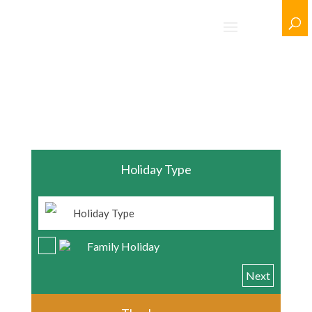
/ Clear Selection
Holiday Type
Family Holiday
Next