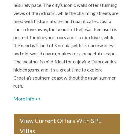
leisurely pace. The city’s iconic walls offer stunning
views of the Adriatic, while the charming streets are
lined with historical sites and quaint cafés. Just a
short drive away, the beautiful Pelješac Peninsula is
perfect for vineyard tours and scenic drives, while
the nearby island of Korčula, with its narrow alleys
and old-world charm, makes for a peaceful escape.
The weather is mild, ideal for enjoying Dubrovnik’s
hidden gems, and it’s a great time to explore
Croatia’s southern coast without the usual summer
rush.
More Info >>
View Current Offers With SPL
Villas