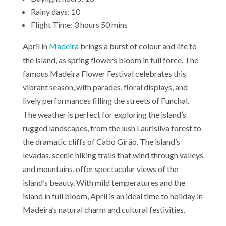
Rainy days: 10
Flight Time: 3 hours 50 mins
April in
Madeira
brings a burst of colour and life to
the island, as spring flowers bloom in full force. The
famous Madeira Flower Festival celebrates this
vibrant season, with parades, floral displays, and
lively performances filling the streets of Funchal.
The weather is perfect for exploring the island’s
rugged landscapes, from the lush Laurisilva forest to
the dramatic cliffs of Cabo Girão. The island’s
levadas, scenic hiking trails that wind through valleys
and mountains, offer spectacular views of the
island’s beauty. With mild temperatures and the
island in full bloom, April is an ideal time to holiday in
Madeira’s natural charm and cultural festivities.