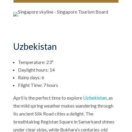
Uzbekistan
Temperature: 23º
Daylight hours: 14
Rainy days: 6
Flight Time: 7 hours
April is the perfect time to explore
Uzbekistan
, as
the mild spring weather makes wandering through
its ancient Silk Road cities a delight. The
breathtaking Registan Square in Samarkand shines
under clear skies, while Bukhara’s centuries-old