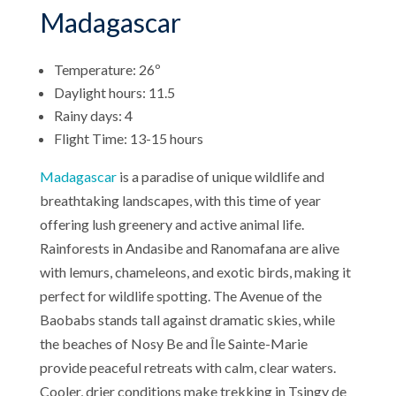
Madagascar
Temperature: 26º
Daylight hours: 11.5
Rainy days: 4
Flight Time: 13-15 hours
Madagascar
is a paradise of unique wildlife and
breathtaking landscapes, with this time of year
offering lush greenery and active animal life.
Rainforests in Andasibe and Ranomafana are alive
with lemurs, chameleons, and exotic birds, making it
perfect for wildlife spotting. The Avenue of the
Baobabs stands tall against dramatic skies, while
the beaches of Nosy Be and Île Sainte-Marie
provide peaceful retreats with calm, clear waters.
Cooler, drier conditions make trekking in Tsingy de