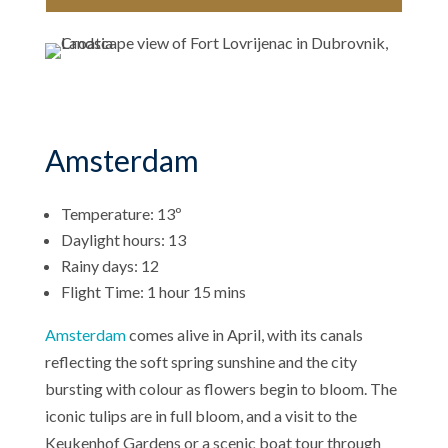
Amsterdam
Temperature: 13º
Daylight hours: 13
Rainy days: 12
Flight Time: 1 hour 15 mins
Amsterdam
comes alive in April, with its canals
reflecting the soft spring sunshine and the city
bursting with colour as flowers begin to bloom. The
iconic tulips are in full bloom, and a visit to the
Keukenhof Gardens or a scenic boat tour through