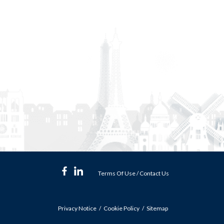
Terms Of Use
/
Contact Us
Privacy Notice
Cookie Policy
Sitemap