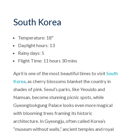
South Korea
Temperature: 18º
Daylight hours: 13
Rainy days: 5
Flight Time: 11 hours 30 mins
April is one of the most beautiful times to visit
South
Korea
, as cherry blossoms blanket the country in
shades of pink. Seoul’s parks, like Yeouido and
Namsan, become stunning picnic spots, while
Gyeongbokgung Palace looks even more magical
with blooming trees framing its historic
architecture. In Gyeongju, often called Korea’s
“museum without walls,” ancient temples and royal