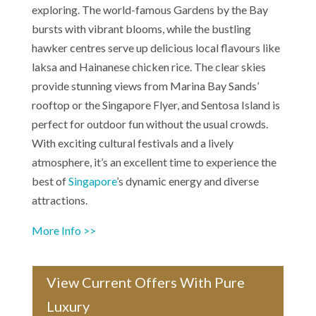
exploring. The world-famous Gardens by the Bay
bursts with vibrant blooms, while the bustling
hawker centres serve up delicious local flavours like
laksa and Hainanese chicken rice. The clear skies
provide stunning views from Marina Bay Sands’
rooftop or the Singapore Flyer, and Sentosa Island is
perfect for outdoor fun without the usual crowds.
With exciting cultural festivals and a lively
atmosphere, it’s an excellent time to experience the
best of
Singapore
’s dynamic energy and diverse
attractions.
More Info >>
View Current Offers With Pure
Luxury