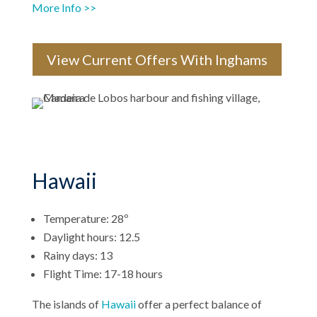
More Info >>
View Current Offers With Inghams
Hawaii
Temperature: 28º
Daylight hours: 12.5
Rainy days: 13
Flight Time: 17-18 hours
The islands of
Hawaii
offer a perfect balance of