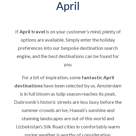
April
If
April travel
is on your customer’s mind, plenty of
options are available. Simply enter the holiday
preferences into our bespoke destination search
engine, and the best destinations can be found for
you.
For a bit of inspiration, some
fantastic April
destinations
have been selected by us. Amsterdam
is in full bloom as tulip season reaches its peak,
Dubrovnik’s historic streets are less busy before the
summer crowds arrive, Hawaii’s sunshine and
stunning landscapes are out of this world and
Uzbekistan’s Silk Road cities in comfortably warm
spring weather is worthy of consideration.