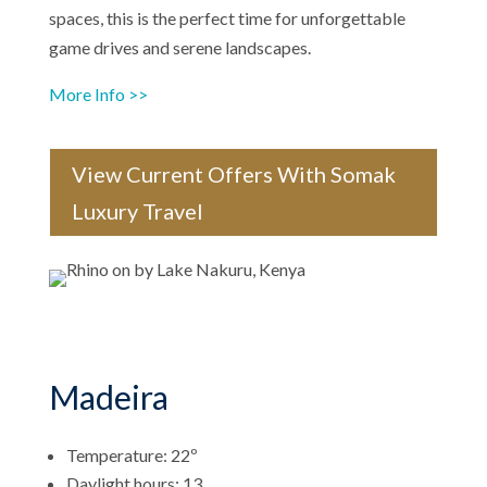
spaces, this is the perfect time for unforgettable
game drives and serene landscapes.
More Info >>
View Current Offers With Somak
Luxury Travel
Madeira
Temperature: 22º
Daylight hours: 13