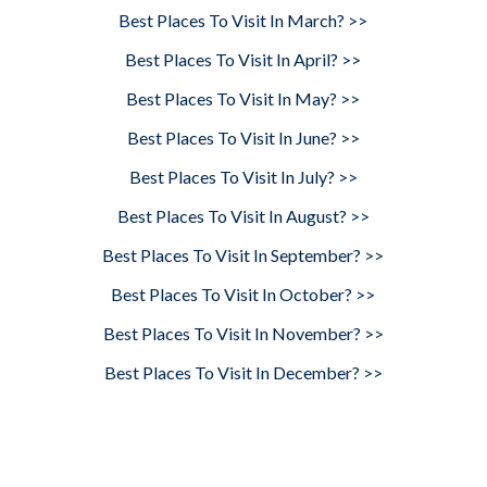
Best Places To Visit In March? >>
Best Places To Visit In April? >>
Best Places To Visit In May? >>
Best Places To Visit In June? >>
Best Places To Visit In July? >>
Best Places To Visit In August? >>
Best Places To Visit In September? >>
Best Places To Visit In October? >>
Best Places To Visit In November? >>
Best Places To Visit In December? >>